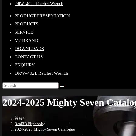
DRW–402L Ratchet Wrench
PRODUCT PRESENTATION
PRODUCTS
SERVICE
M7 BRAND
DOWNLOADS
CONTACT US
ENQUIRY
DRW–402L Ratchet Wrench
2024-2025 Mighty Seven Catalo
首頁
>
Real3D Flipbook
>
2024-2025 Mighty Seven Catalogue