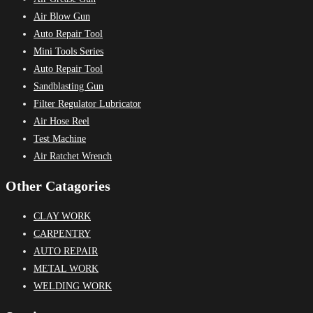
Air Blow Gun
Auto Repair Tool
Mini Tools Series
Auto Repair Tool
Sandblasting Gun
Filter Regulator Lubricator
Air Hose Reel
Test Machine
Air Ratchet Wrench
Other Catagories
CLAY WORK
CARPENTRY
AUTO REPAIR
METAL WORK
WELDING WORK