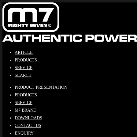
Skip
to
content
ARTICLE
PRODUCTS
SERVICE
SEARCH
PRODUCT PRESENTATION
PRODUCTS
SERVICE
M7 BRAND
DOWNLOADS
CONTACT US
ENQUIRY