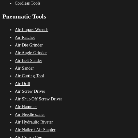
Cordless Tools
Pneumatic Tools
Air Impact Wrench
Air Ratchet
Air Die Grinder
Air Angle Grinder
Air Belt Sander
Air Sander
Air Cutting Tool
Air Drill
Air Screw Driver
Air Shut-Off Screw Driver
Air Hammer
Air Needle scaler
Air Hydraulic Riveter
Air Nailer / Air Stapler
Air Grease Gun