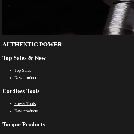
AUTHENTIC POWER
Top Sales & New
Top Sales
New product
Cordless Tools
Power Tools
New products
Torque Products