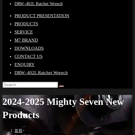
DRW–402L Ratchet Wrench
PRODUCT PRESENTATION
PRODUCTS
SERVICE
M7 BRAND
DOWNLOADS
CONTACT US
ENQUIRY
DRW–402L Ratchet Wrench
2024-2025 Mighty Seven New
Products
首頁
>