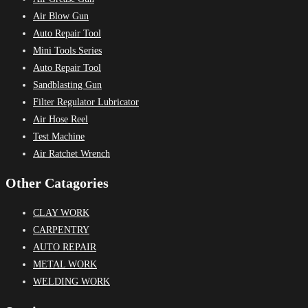
Air Blow Gun
Auto Repair Tool
Mini Tools Series
Auto Repair Tool
Sandblasting Gun
Filter Regulator Lubricator
Air Hose Reel
Test Machine
Air Ratchet Wrench
Other Catagories
CLAY WORK
CARPENTRY
AUTO REPAIR
METAL WORK
WELDING WORK