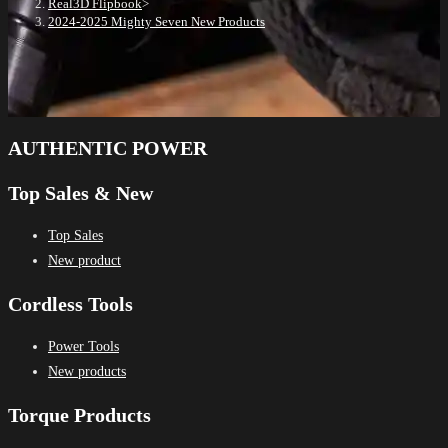
Real3D Flipbook
>
2024-2025 Mighty Seven New Products
AUTHENTIC POWER
Top Sales & New
Top Sales
New product
Cordless Tools
Power Tools
New products
Torque Products