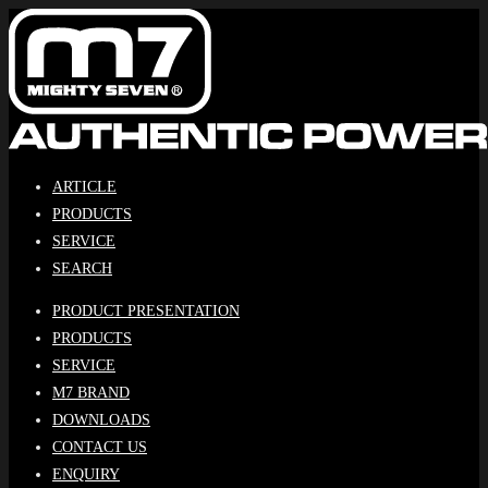
Skip
to
content
ARTICLE
PRODUCTS
SERVICE
SEARCH
PRODUCT PRESENTATION
PRODUCTS
SERVICE
M7 BRAND
DOWNLOADS
CONTACT US
ENQUIRY