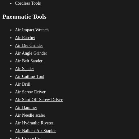
Cordless Tools
Pneumatic Tools
Air Impact Wrench
Air Ratchet
Air Die Grinder
Air Angle Grinder
Air Belt Sander
Air Sander
Air Cutting Tool
Air Drill
Air Screw Driver
Air Shut-Off Screw Driver
Air Hammer
Air Needle scaler
Air Hydraulic Riveter
Air Nailer / Air Stapler
Air Grease Gun