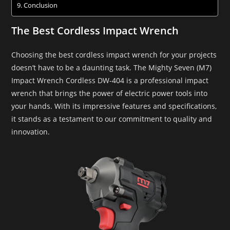
Conclusion
The Best Cordless Impact Wrench
Choosing the best cordless impact wrench for your projects
doesn’t have to be a daunting task. The Mighty Seven (M7)
Impact Wrench Cordless DW-404 is a professional impact
wrench that brings the power of electric power tools into
your hands. With its impressive features and specifications,
it stands as a testament to our commitment to quality and
innovation.