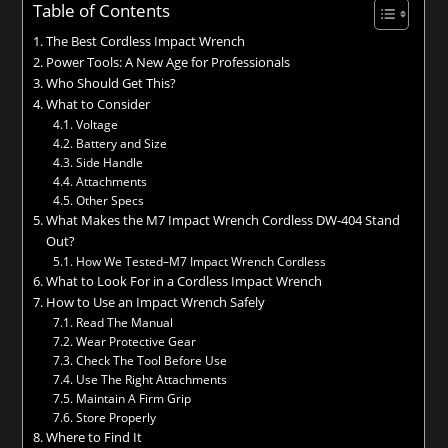
Table of Contents
The Best Cordless Impact Wrench
Power Tools: A New Age for Professionals
Who Should Get This?
What to Consider
Voltage
Battery and Size
Side Handle
Attachments
Other Specs
What Makes the M7 Impact Wrench Cordless DW-404 Stand
Out?
How We Tested–M7 Impact Wrench Cordless
What to Look For in a Cordless Impact Wrench
How to Use an Impact Wrench Safely
Read The Manual
Wear Protective Gear
Check The Tool Before Use
Use The Right Attachments
Maintain A Firm Grip
Store Properly
Where to Find It