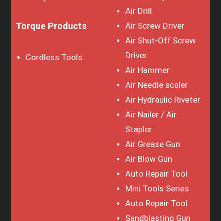
Air Drill
Torque Products
Air Screw Driver
Air Shut-Off Screw
Driver
Cordless Tools
Air Hammer
Air Needle scaler
Air Hydraulic Riveter
Air Nailer / Air
Stapler
Air Grease Gun
Air Blow Gun
Auto Repair Tool
Mini Tools Series
Auto Repair Tool
Sandblasting Gun