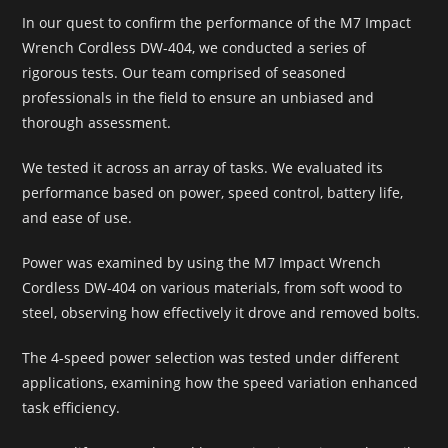
In our quest to confirm the performance of the M7 Impact
Wrench Cordless DW-404, we conducted a series of
rigorous tests. Our team comprised of seasoned
professionals in the field to ensure an unbiased and
thorough assessment.
We tested it across an array of tasks. We evaluated its
performance based on power, speed control, battery life,
and ease of use.
Power was examined by using the M7 Impact Wrench
Cordless DW-404 on various materials, from soft wood to
steel, observing how effectively it drove and removed bolts.
The 4-speed power selection was tested under different
applications, examining how the speed variation enhanced
task efficiency.