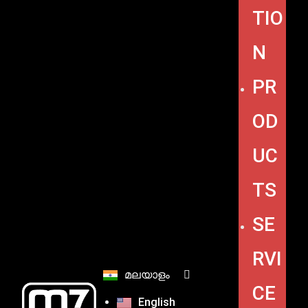
TIO
N
PR
OD
UC
TS
SE
RVI
മലയാളം
CE
English