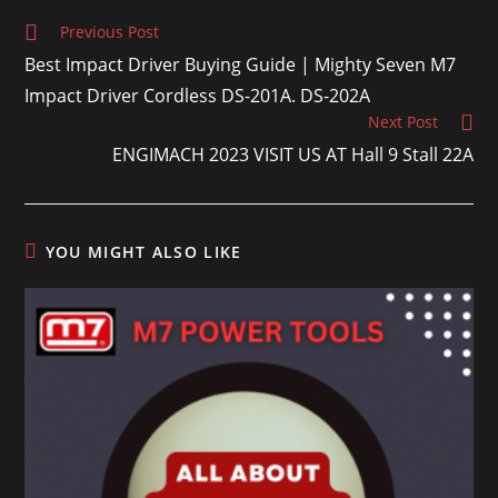
Previous Post
Best Impact Driver Buying Guide | Mighty Seven M7
Impact Driver Cordless DS-201A. DS-202A
Next Post
ENGIMACH 2023 VISIT US AT Hall 9 Stall 22A
YOU MIGHT ALSO LIKE