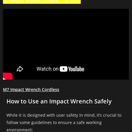
M7
Impact Wrench Cordless
Test Vedio
M7 Impact Wrench Cordless
How to Use an Impact Wrench Safely
While it is designed with user safety in mind, it’s crucial to
follow some guidelines to ensure a safe working
environment: