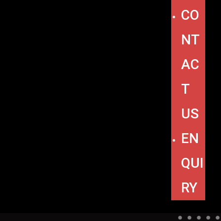
CO
NT
AC
T
US
EN
QUI
RY