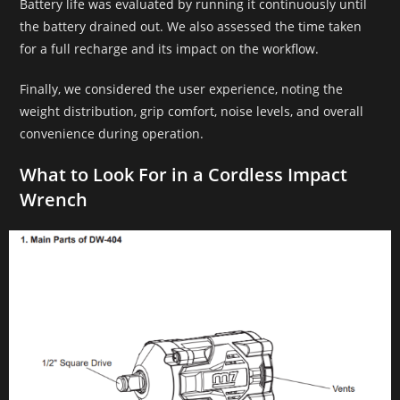
Battery life was evaluated by running it continuously until
the battery drained out. We also assessed the time taken
for a full recharge and its impact on the workflow.
Finally, we considered the user experience, noting the
weight distribution, grip comfort, noise levels, and overall
convenience during operation.
What to Look For in a Cordless Impact
Wrench