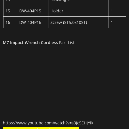
15
DW-404P15
Holder
1
16
DW-404P16
Screw (ST5.0x10ST)
1
M7 Impact Wrench Cordless
Part List
https://www.youtube.com/watch?v=s3Jc5EHJYik