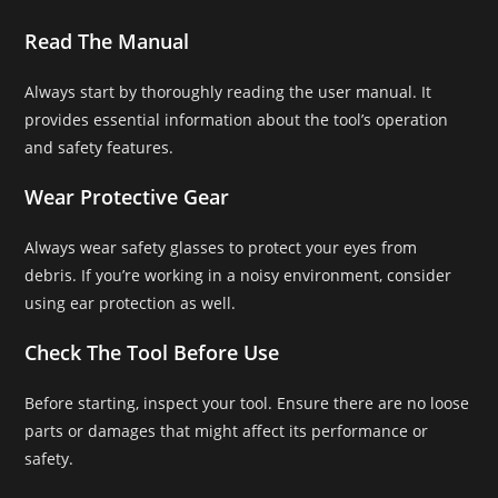
Read The Manual
Always start by thoroughly reading the user manual. It
provides essential information about the tool’s operation
and safety features.
Wear Protective Gear
Always wear safety glasses to protect your eyes from
debris. If you’re working in a noisy environment, consider
using ear protection as well.
Check The Tool Before Use
Before starting, inspect your tool. Ensure there are no loose
parts or damages that might affect its performance or
safety.