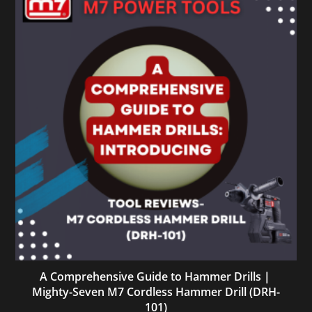
A Comprehensive Guide to Hammer Drills｜
Mighty-Seven M7 Cordless Hammer Drill (DRH-
101)