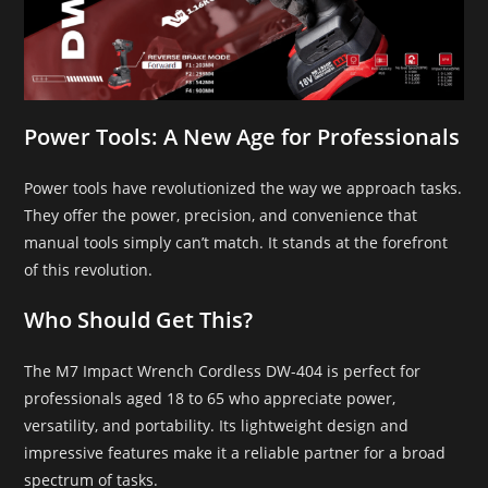
Power Tools: A New Age for Professionals
Power tools have revolutionized the way we approach tasks.
They offer the power, precision, and convenience that
manual tools simply can’t match. It stands at the forefront
of this revolution.
Who Should Get This?
The M7 Impact Wrench Cordless DW-404 is perfect for
professionals aged 18 to 65 who appreciate power,
versatility, and portability. Its lightweight design and
impressive features make it a reliable partner for a broad
spectrum of tasks.