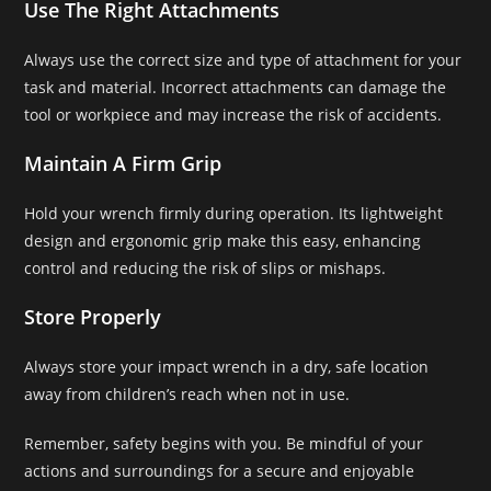
Use The Right Attachments
Always use the correct size and type of attachment for your
task and material. Incorrect attachments can damage the
tool or workpiece and may increase the risk of accidents.
Maintain A Firm Grip
Hold your wrench firmly during operation. Its lightweight
design and ergonomic grip make this easy, enhancing
control and reducing the risk of slips or mishaps.
Store Properly
Always store your impact wrench in a dry, safe location
away from children’s reach when not in use.
Remember, safety begins with you. Be mindful of your
actions and surroundings for a secure and enjoyable