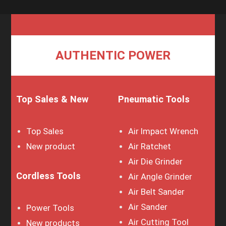
AUTHENTIC POWER
Top Sales & New
Pneumatic Tools
Top Sales
Air Impact Wrench
New product
Air Ratchet
Air Die Grinder
Cordless Tools
Air Angle Grinder
Air Belt Sander
Air Sander
Power Tools
Air Cutting Tool
New products