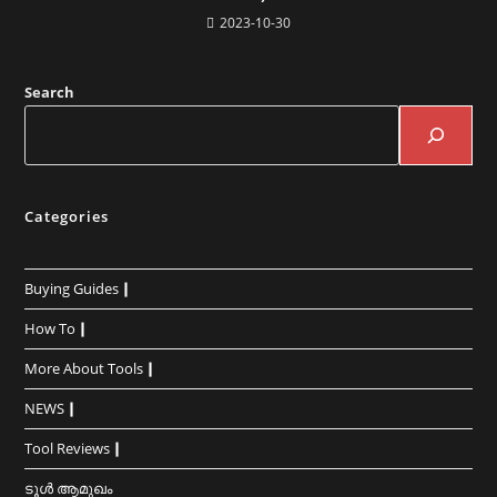
2023-10-30
Search
Categories
Buying Guides┃
How To┃
More About Tools┃
NEWS┃
Tool Reviews┃
ടൂൾ ആമുഖം