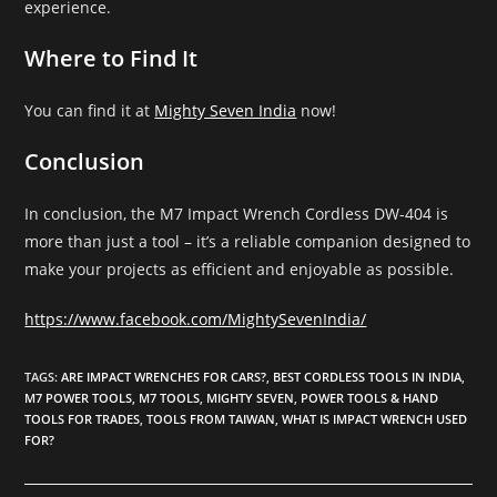
experience.
Where to Find It
You can find it at
Mighty Seven India
now!
Conclusion
In conclusion, the M7 Impact Wrench Cordless DW-404 is
more than just a tool – it’s a reliable companion designed to
make your projects as efficient and enjoyable as possible.
https://www.facebook.com/MightySevenIndia/
TAGS
:
ARE IMPACT WRENCHES FOR CARS?
,
BEST CORDLESS TOOLS IN INDIA
,
M7 POWER TOOLS
,
M7 TOOLS
,
MIGHTY SEVEN
,
POWER TOOLS & HAND
TOOLS FOR TRADES
,
TOOLS FROM TAIWAN
,
WHAT IS IMPACT WRENCH USED
FOR?