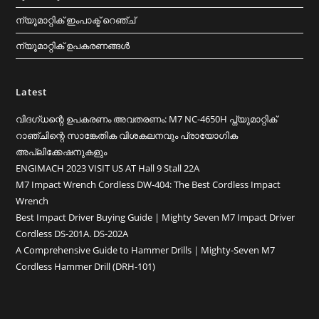
ന്യൂമാറ്റിക് ഇംപാക്ട് റെഞ്ച്
ന്യൂമാറ്റിക് ഉപകരണങ്ങൾ
Latest
വിദഗ്ധന്റെ ഉപകരണം അവതരണം: M7 NC-4650H പ്ന്യുമാറ്റിക്
റാഞ്ചിന്റെ സാങ്കേതിക വിശകലനവും പ്രായോഗിക
അപ്ലിക്കേഷനുകളും
ENGIMACH 2023 VISIT US AT Hall 9 Stall 22A
M7 Impact Wrench Cordless DW-404: The Best Cordless Impact
Wrench
Best Impact Driver Buying Guide | Mighty Seven M7 Impact Driver
Cordless DS-201A. DS-202A
A Comprehensive Guide to Hammer Drills｜Mighty-Seven M7
Cordless Hammer Drill (DRH-101)