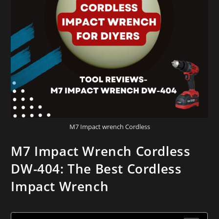
M7 Impact wrench Cordless
M7 Impact Wrench Cordless
DW-404: The Best Cordless
Impact Wrench