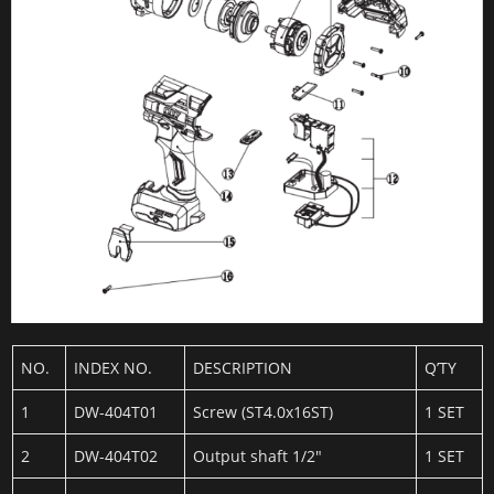
NO.
INDEX NO.
DESCRIPTION
Q’TY
1
DW-404T01
Screw (ST4.0x16ST)
1 SET
2
DW-404T02
Output shaft 1/2″
1 SET