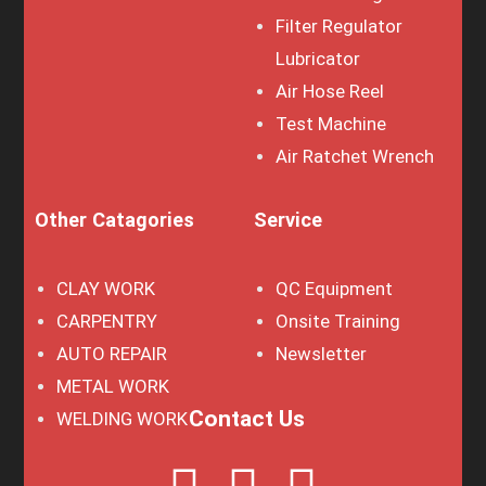
Filter Regulator
Lubricator
Air Hose Reel
Test Machine
Air Ratchet Wrench
Other Catagories
Service
CLAY WORK
QC Equipment
CARPENTRY
Onsite Training
AUTO REPAIR
Newsletter
METAL WORK
Contact Us
WELDING WORK