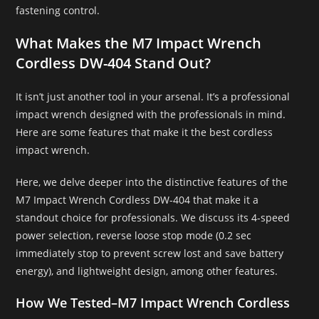
fastening control.
What Makes the M7 Impact Wrench
Cordless DW-404 Stand Out?
It isn’t just another tool in your arsenal. It’s a professional
impact wrench designed with the professionals in mind.
Here are some features that make it the best cordless
impact wrench.
Here, we delve deeper into the distinctive features of the
M7 Impact Wrench Cordless DW-404 that make it a
standout choice for professionals. We discuss its 4-speed
power selection, reverse loose stop mode (0.2 sec
immediately stop to prevent screw lost and save battery
energy), and lightweight design, among other features.
How We Tested
–
M7 Impact Wrench Cordless