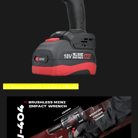
M7 Impact Wrench Cordless DW-404