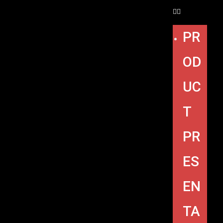
PR
OD
UC
T
PR
ES
EN
TA