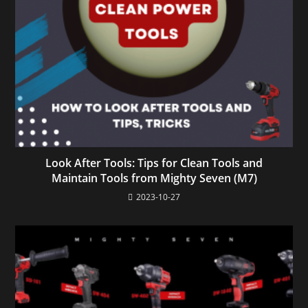
Look After Tools: Tips for Clean Tools and
Maintain Tools from Mighty Seven (M7)
2023-10-27