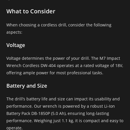
What to Consider
When choosing a cordless drill, consider the following
aspects:
Voltage
Voltage determines the power of your drill. The M7 Impact
Wrench Cordless DW-404 operates at a rated voltage of 18V,
offering ample power for most professional tasks.
Battery and Size
The drill’s battery life and size can impact its usability and
performance. Our wrench is powered by a robust Li-Ion
Battery Pack DB-1850P (5.0 Ah), ensuring long-lasting
performance. Weighing just 1.1 kg, it is compact and easy to
operate.