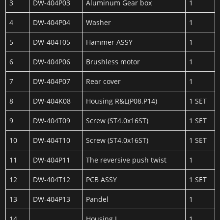
3
DW-404P03
Aluminum Gear box
1
4
DW-404P04
Washer
1
5
DW-404T05
Hammer ASSY
1
6
DW-404P06
Brushless motor
1
7
DW-404P07
Rear cover
1
8
DW-404K08
Housing R&L(P08.P14)
1 SET
9
DW-404T09
Screw (ST4.0x16ST)
1 SET
10
DW-404T10
Screw (ST4.0x16ST)
1 SET
11
DW-404P11
The reversive push twist
1
12
DW-404T12
PCB ASSY
1 SET
13
DW-404P13
Pandel
1
14
Housing L
1