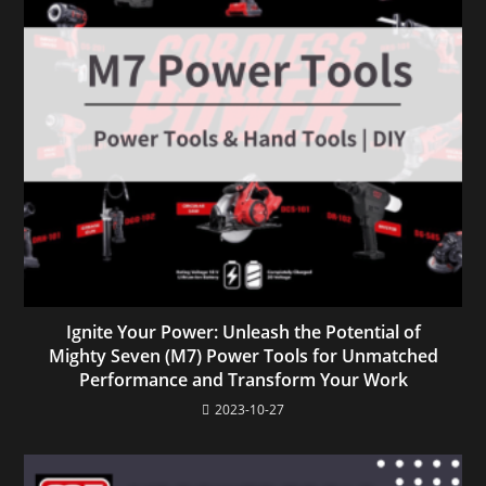
Ignite Your Power: Unleash the Potential of
Mighty Seven (M7) Power Tools for Unmatched
Performance and Transform Your Work
2023-10-27