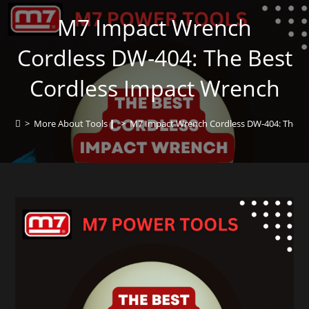
M7 Impact Wrench
Cordless DW-404: The Best
Cordless Impact Wrench
>
More About Tools┃
>
M7 Impact Wrench Cordless DW-404: The Be