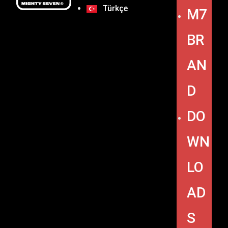
Türkçe
M7
BR
AN
D
DO
WN
LO
AD
S