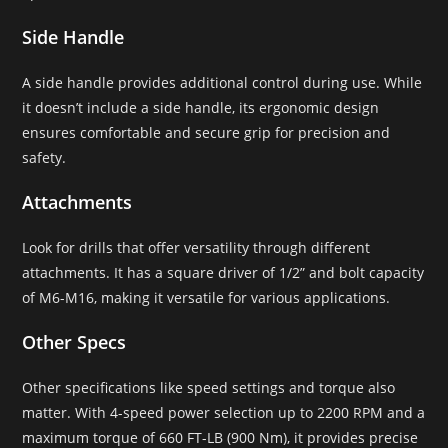
Side Handle
A side handle provides additional control during use. While
it doesn’t include a side handle, its ergonomic design
ensures comfortable and secure grip for precision and
safety.
Attachments
Look for drills that offer versatility through different
attachments. It has a square driver of 1/2” and bolt capacity
of M6-M16, making it versatile for various applications.
Other Specs
Other specifications like speed settings and torque also
matter. With 4-speed power selection up to 2200 RPM and a
maximum torque of 660 FT-LB (900 Nm), it provides precise