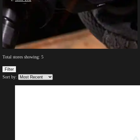
Total stores showing: 5
Filter
Sort by: