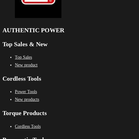
AUTHENTIC POWER
Top Sales & New
Top Sales
New product
Cordless Tools
Power Tools
New products
Torque Products
Cordless Tools