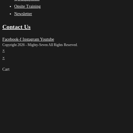
Onsite Training
Newsletter
Contact Us
Facebook-f
Instagram
Youtube
Copyright 2026 - Mighty-Seven All Rights Reserved.
×
×
Cart