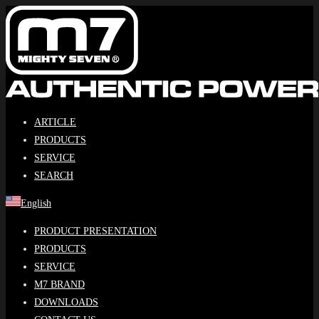
Skip
to
content
ARTICLE
PRODUCTS
SERVICE
SEARCH
English
PRODUCT PRESENTATION
PRODUCTS
SERVICE
M7 BRAND
DOWNLOADS