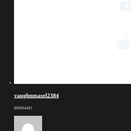
vaughnmasel2384
890064491