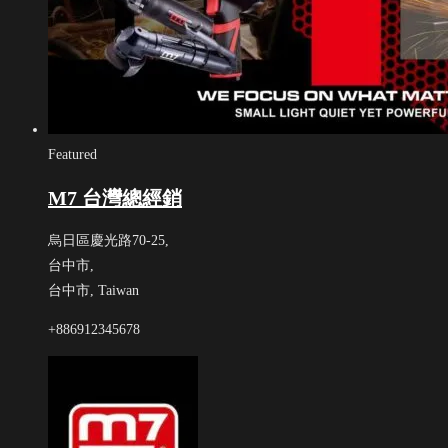
Featured
M7 台灣總經銷
烏日區慶光路70-25,
台中市,
台中市,
Taiwan
+886912345678