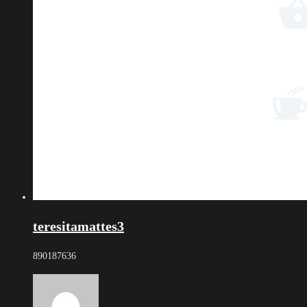
teresitamattes3
890187636