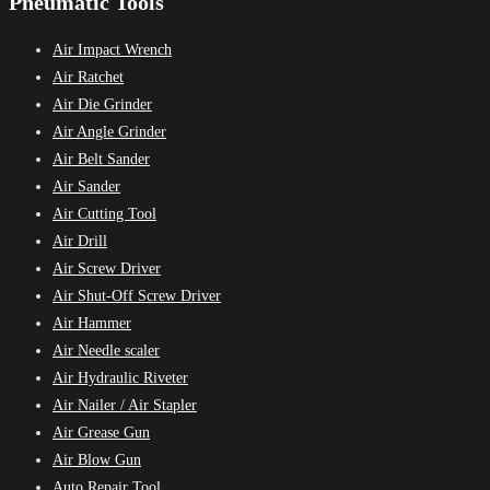
Pneumatic Tools
Air Impact Wrench
Air Ratchet
Air Die Grinder
Air Angle Grinder
Air Belt Sander
Air Sander
Air Cutting Tool
Air Drill
Air Screw Driver
Air Shut-Off Screw Driver
Air Hammer
Air Needle scaler
Air Hydraulic Riveter
Air Nailer / Air Stapler
Air Grease Gun
Air Blow Gun
Auto Repair Tool