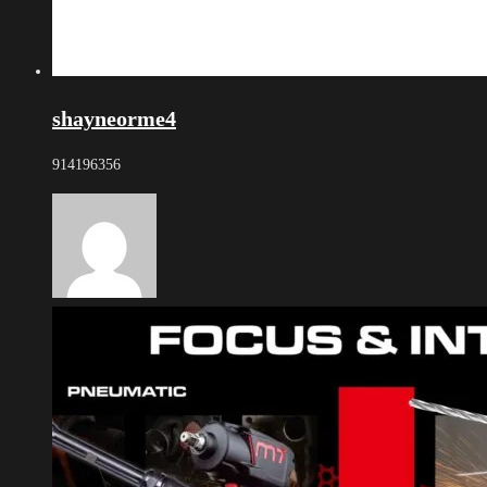
shayneorme4
914196356