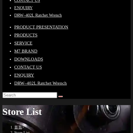
CONTACT US
ENQUIRY
DRW–402L Ratchet Wrench
PRODUCT PRESENTATION
PRODUCTS
SERVICE
M7 BRAND
DOWNLOADS
CONTACT US
ENQUIRY
DRW–402L Ratchet Wrench
Store List
首頁
>
Store List