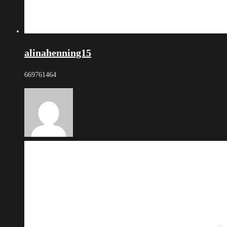
alinahenning15
669761464