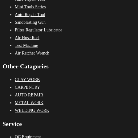
Mini Tools Series
Auto Repair Tool
Sandblasting Gun
Filter Regulator Lubricator
Air Hose Reel
Test Machine
Air Ratchet Wrench
Other Catagories
CLAY WORK
CARPENTRY
AUTO REPAIR
METAL WORK
WELDING WORK
Service
QC Equipment