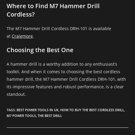
Where to Find M7 Hammer Drill
Cordless?
The M7 Hammer Drill Cordless DRH-101 is available
at
Craigmore
.
Choosing the Best One
A hammer drill is a worthy addition to any enthusiast’s
toolkit. And when it comes to choosing the best cordless
hammer drill, the M7 Hammer Drill Cordless DRH-101, with
its impressive features and robust performance, is a clear
standout.
TAGS
:
BEST POWER TOOLS IN UK
,
HOW TO BUY THE BEST CORDLESS DRILL
,
M7 POWER TOOLS
,
THE BEST DRILL