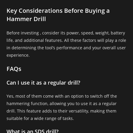
Key Considerations Before Buying a
Hammer Drill
Before investing , consider its power, speed, weight, battery
life, and additional features. All these factors will play a role
in determining the tool’s performance and your overall user
experience.
FAQs
Can I use it as a regular drill?
Yes, most of them come with an option to switch off the
hammering function, allowing you to use it as a regular
drill. This feature adds to their versatility, making them
suitable for a wide range of tasks.
What is an SDS drill?