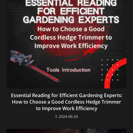
Essential Reading for Efficient Gardening Experts:
How to Choose a Good Cordless Hedge Trimmer
to Improve Work Efficiency
2024-06-24