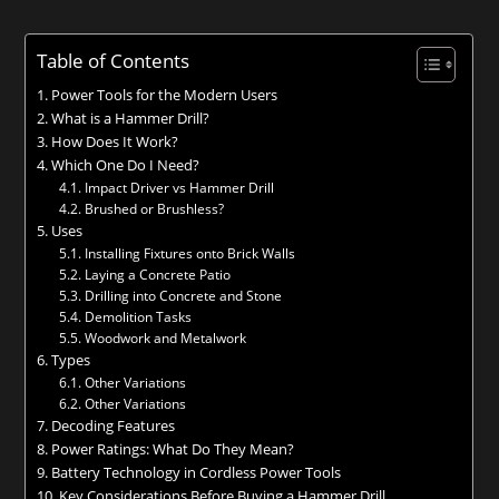
Table of Contents
Power Tools for the Modern Users
What is a Hammer Drill?
How Does It Work?
Which One Do I Need?
Impact Driver vs Hammer Drill
Brushed or Brushless?
Uses
Installing Fixtures onto Brick Walls
Laying a Concrete Patio
Drilling into Concrete and Stone
Demolition Tasks
Woodwork and Metalwork
Types
Other Variations
Other Variations
Decoding Features
Power Ratings: What Do They Mean?
Battery Technology in Cordless Power Tools
Key Considerations Before Buying a Hammer Drill