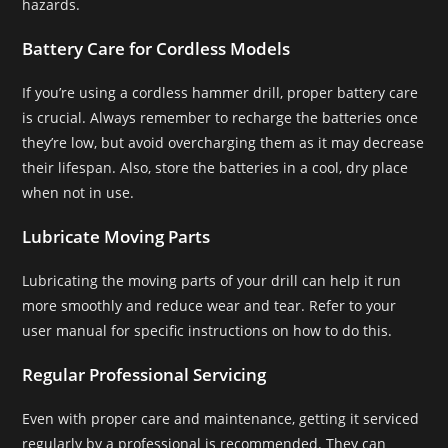
hazards.
Battery Care for Cordless Models
If you’re using a cordless hammer drill, proper battery care
is crucial. Always remember to recharge the batteries once
they’re low, but avoid overcharging them as it may decrease
their lifespan. Also, store the batteries in a cool, dry place
when not in use.
Lubricate Moving Parts
Lubricating the moving parts of your drill can help it run
more smoothly and reduce wear and tear. Refer to your
user manual for specific instructions on how to do this.
Regular Professional Servicing
Even with proper care and maintenance, getting it serviced
regularly by a professional is recommended. They can