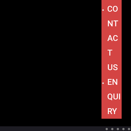
CO
NT
AC
T
US
EN
QUI
RY