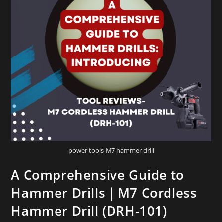
power tools-M7 hammer drill
A Comprehensive Guide to
Hammer Drills｜M7 Cordless
Hammer Drill (DRH-101)