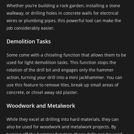
Whether you’re building a rock garden, installing a stone
walkway, or drilling holes in concrete walls for electrical
wires or plumbing pipes, this powerful tool can make the
job considerably easier.
Demolition Tasks
Some come with a chiseling function that allows them to be
used for light demolition tasks. This function stops the
rotation of the drill bit and engages only the hammer
action, turning your drill into a mini jackhammer. You can
use this feature to remove tiles, break up small areas of
concrete, or chisel away old plaster.
Woodwork and Metalwork
While they excel at drilling into hard materials, they can
also be used for woodwork and metalwork projects. By