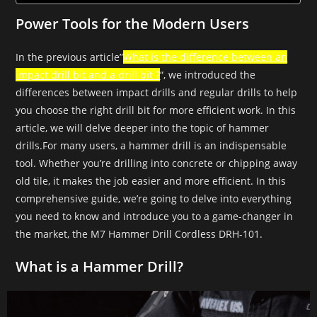
Power Tools for the Modern Users
In the previous article”
What is the difference between an
impact drill bit and a drill bit ?
“, we introduced the
differences between impact drills and regular drills to help
you choose the right drill bit for more efficient work. In this
article, we will delve deeper into the topic of hammer
drills.For many users, a hammer drill is an indispensable
tool. Whether you’re drilling into concrete or chipping away
old tile, it makes the job easier and more efficient. In this
comprehensive guide, we’re going to delve into everything
you need to know and introduce you to a game-changer in
the market, the M7 Hammer Drill Cordless DRH-101.
What is a Hammer Drill?