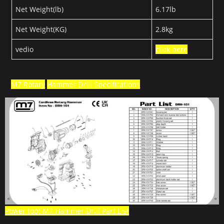
Net Weight(lb)
6.17lb
Net Weight(KG)
2.8kg
vedio
click here
M7 Rotary
Hammer Drill Specifications
Power tool-M7 Hammer Drill Part List