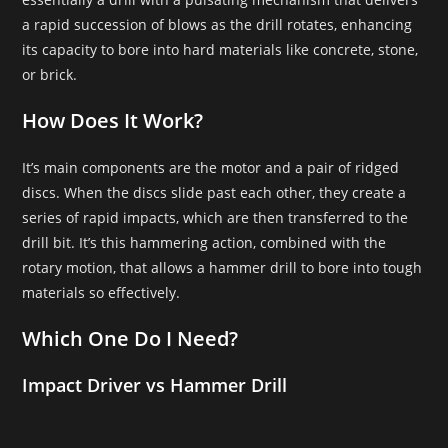
a rapid succession of blows as the drill rotates, enhancing
its capacity to bore into hard materials like concrete, stone,
or brick.
How Does It Work?
It’s main components are the motor and a pair of ridged
discs. When the discs slide past each other, they create a
series of rapid impacts, which are then transferred to the
drill bit. It’s this hammering action, combined with the
rotary motion, that allows a hammer drill to bore into tough
materials so effectively.
Which One Do I Need?
Impact Driver vs Hammer Drill