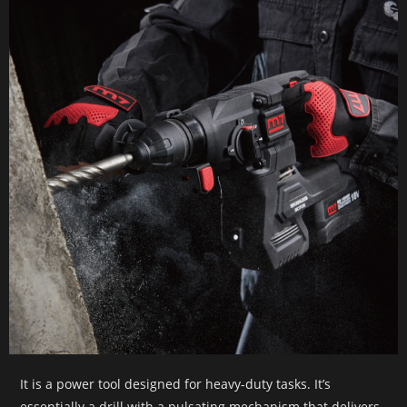
It is a power tool designed for heavy-duty tasks. It’s
essentially a drill with a pulsating mechanism that delivers