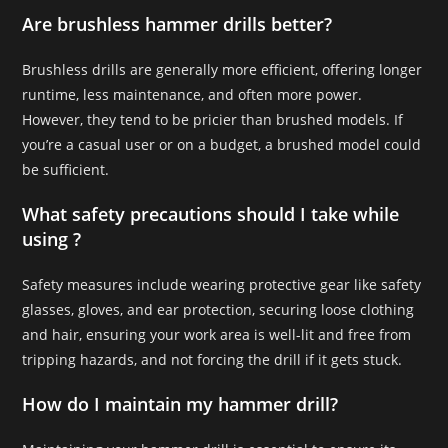
Are brushless hammer drills better?
Brushless drills are generally more efficient, offering longer
runtime, less maintenance, and often more power.
However, they tend to be pricier than brushed models. If
you’re a casual user or on a budget, a brushed model could
be sufficient.
What safety precautions should I take while
using ?
Safety measures include wearing protective gear like safety
glasses, gloves, and ear protection, securing loose clothing
and hair, ensuring your work area is well-lit and free from
tripping hazards, and not forcing the drill if it gets stuck.
How do I maintain my hammer drill?