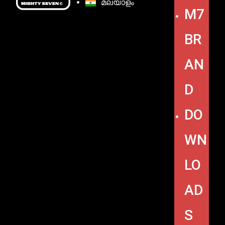
മലയാളം
M7
BR
AN
D
DO
WN
LO
AD
S