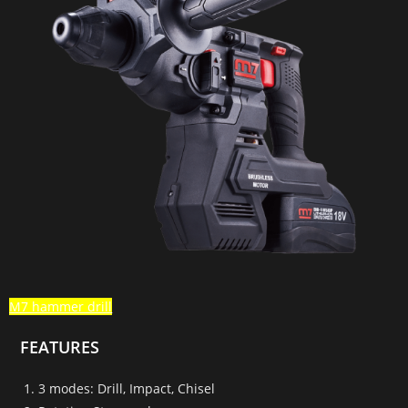
M7 hammer drill
FEATURES
3 modes: Drill, Impact, Chisel