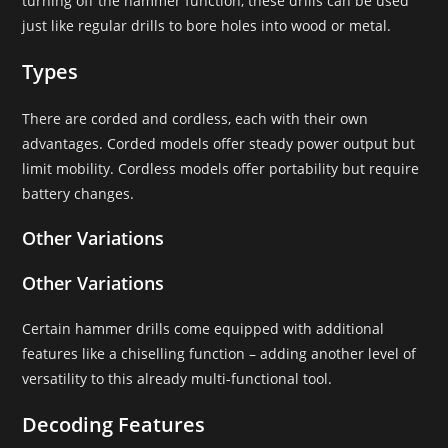
turning off the hammer function, these drills can be used
just like regular drills to bore holes into wood or metal.
Types
There are corded and cordless, each with their own
advantages. Corded models offer steady power output but
limit mobility. Cordless models offer portability but require
battery changes.
Other Variations
Other Variations
Certain hammer drills come equipped with additional
features like a chiselling function – adding another level of
versatility to this already multi-functional tool.
Decoding Features