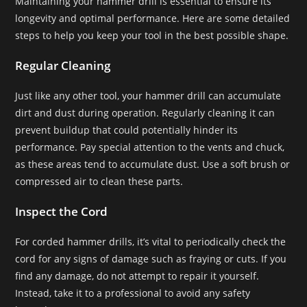
Maintaining your hammer drill is essential to ensure its
longevity and optimal performance. Here are some detailed
steps to help you keep your tool in the best possible shape.
Regular Cleaning
Just like any other tool, your hammer drill can accumulate
dirt and dust during operation. Regularly cleaning it can
prevent buildup that could potentially hinder its
performance. Pay special attention to the vents and chuck,
as these areas tend to accumulate dust. Use a soft brush or
compressed air to clean these parts.
Inspect the Cord
For corded hammer drills, it’s vital to periodically check the
cord for any signs of damage such as fraying or cuts. If you
find any damage, do not attempt to repair it yourself.
Instead, take it to a professional to avoid any safety