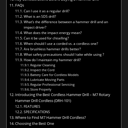
FAQs
Can I use it as a regular drill?
What is an SDS drill?
What’s the difference between a hammer drill and an
impact driver?
What does the impact energy mean?
Can it be used for chiselling?
When should I use a corded vs. a cordless one?
Are brushless hammer drills better?
What safety precautions should I take while using ?
How do I maintain my hammer drill?
Regular Cleaning
Inspect the Cord
Battery Care for Cordless Models
Lubricate Moving Parts
Regular Professional Servicing
Store Properly
Introducing the Best Cordless Hammer Drill – M7 Rotary
Hammer Drill Cordless (DRH-101)
FEATURES
SPECIFICATIONS
Where to Find M7 Hammer Drill Cordless?
Choosing the Best One