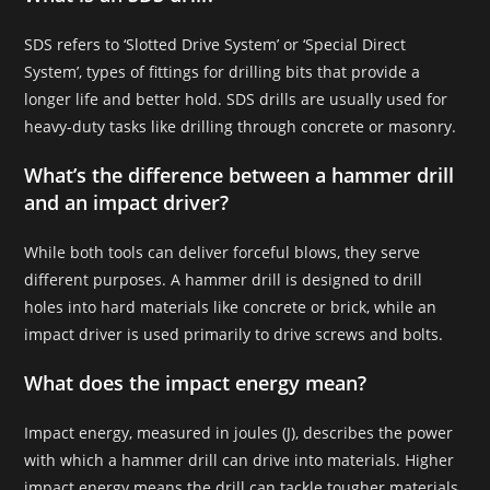
SDS refers to ‘Slotted Drive System’ or ‘Special Direct
System’, types of fittings for drilling bits that provide a
longer life and better hold. SDS drills are usually used for
heavy-duty tasks like drilling through concrete or masonry.
What’s the difference between a hammer drill
and an impact driver?
While both tools can deliver forceful blows, they serve
different purposes. A hammer drill is designed to drill
holes into hard materials like concrete or brick, while an
impact driver is used primarily to drive screws and bolts.
What does the impact energy mean?
Impact energy, measured in joules (J), describes the power
with which a hammer drill can drive into materials. Higher
impact energy means the drill can tackle tougher materials