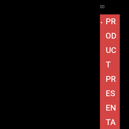
PR
OD
UC
T
PR
ES
EN
TA