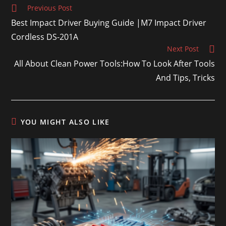
Previous Post
Best Impact Driver Buying Guide |M7 Impact Driver
Cordless DS-201A
Next Post
All About Clean Power Tools:How To Look After Tools
And Tips, Tricks
YOU MIGHT ALSO LIKE