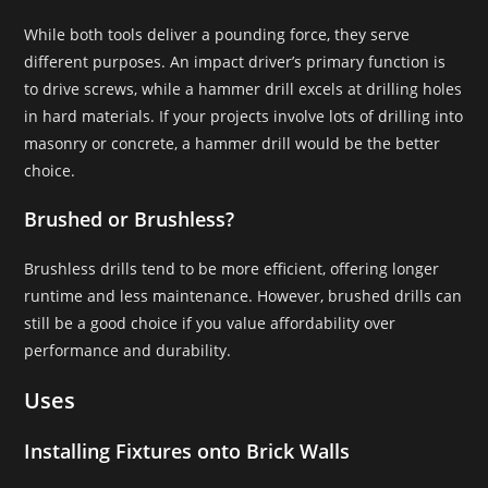
While both tools deliver a pounding force, they serve
different purposes. An impact driver’s primary function is
to drive screws, while a hammer drill excels at drilling holes
in hard materials. If your projects involve lots of drilling into
masonry or concrete, a hammer drill would be the better
choice.
Brushed or Brushless?
Brushless drills tend to be more efficient, offering longer
runtime and less maintenance. However, brushed drills can
still be a good choice if you value affordability over
performance and durability.
Uses
Installing Fixtures onto Brick Walls