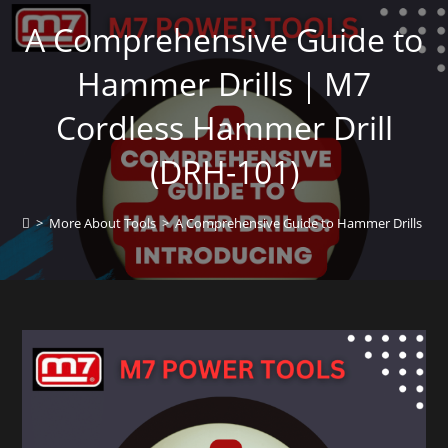
A Comprehensive Guide to
Hammer Drills｜M7
Cordless Hammer Drill
(DRH-101)
>
More About Tools
>
A Comprehensive Guide to Hammer Drills｜M7