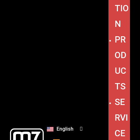
TIO
N
PR
OD
UC
TS
SE
RVI
English
CE