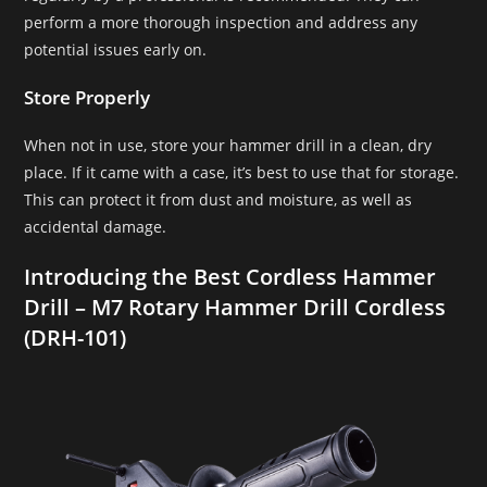
perform a more thorough inspection and address any
potential issues early on.
Store Properly
When not in use, store your hammer drill in a clean, dry
place. If it came with a case, it’s best to use that for storage.
This can protect it from dust and moisture, as well as
accidental damage.
Introducing the Best Cordless Hammer
Drill – M7 Rotary Hammer Drill Cordless
(DRH-101)