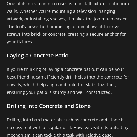
One of its most common uses is to install fixtures onto brick
walls. Whether you’re mounting a television, hanging
artwork, or installing shelves, it makes the job much easier.
The tool’s powerful hammering action allows it to drive
screws into brick or concrete, creating a secure anchor for
your fixtures.
Laying a Concrete Patio
If you’re thinking of laying a concrete patio, it can be your
best friend. It can efficiently drill holes into the concrete for
dowels, which help align and hold the slabs together,
ensuring your patio is sturdy and well-constructed.
Drilling into Concrete and Stone
Drilling into hard materials such as concrete and stone is
no easy feat with a regular drill. However, with its pulsating
mechanism,it can tackle this task with relative ease.