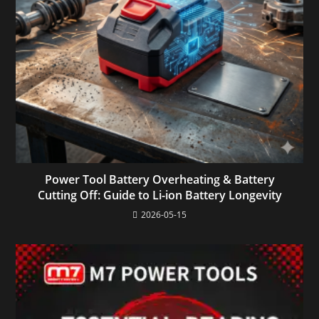
Power Tool Battery Overheating & Battery
Cutting Off: Guide to Li-ion Battery Longevity
2026-05-15