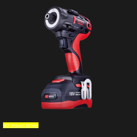
M7 Impact Driver