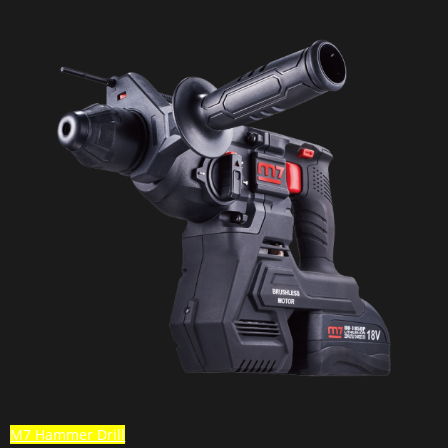
M7 Hammer Drill