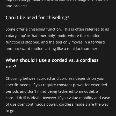
and projects.
Can it be used for chiselling?
Some offer a chiselling function. This is often referred to as
‘rotary stop’ or ‘hammer only’ mode, where the rotation
function is stopped, and the tool only moves in a forward
and backward motion, acting like a mini jackhammer.
When should I use a corded vs. a cordless
one?
Choosing between corded and cordless depends on your
specific needs. If you require constant power for extended
periods and don’t mind being tethered to an outlet, a
corded drill is ideal. However, if you value mobility and ease
of use over continuous power, cordless models are the way
to go.