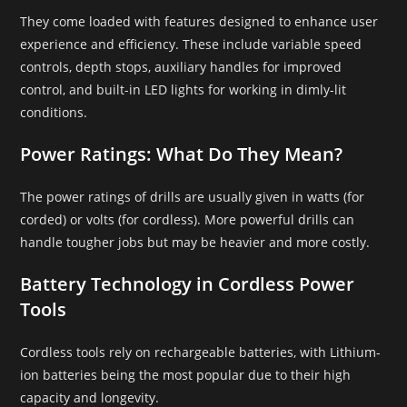
They come loaded with features designed to enhance user
experience and efficiency. These include variable speed
controls, depth stops, auxiliary handles for improved
control, and built-in LED lights for working in dimly-lit
conditions.
Power Ratings: What Do They Mean?
The power ratings of drills are usually given in watts (for
corded) or volts (for cordless). More powerful drills can
handle tougher jobs but may be heavier and more costly.
Battery Technology in Cordless Power
Tools
Cordless tools rely on rechargeable batteries, with Lithium-
ion batteries being the most popular due to their high
capacity and longevity.