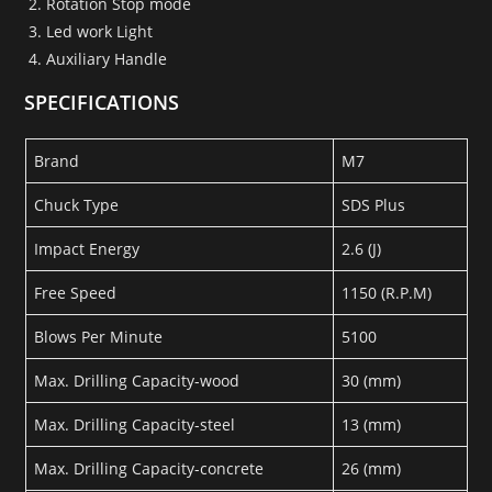
Rotation Stop mode
Led work Light
Auxiliary Handle
SPECIFICATIONS
Brand
M7
Chuck Type
SDS Plus
Impact Energy
2.6 (J)
Free Speed
1150 (R.P.M)
Blows Per Minute
5100
Max. Drilling Capacity-wood
30 (mm)
Max. Drilling Capacity-steel
13 (mm)
Max. Drilling Capacity-concrete
26 (mm)