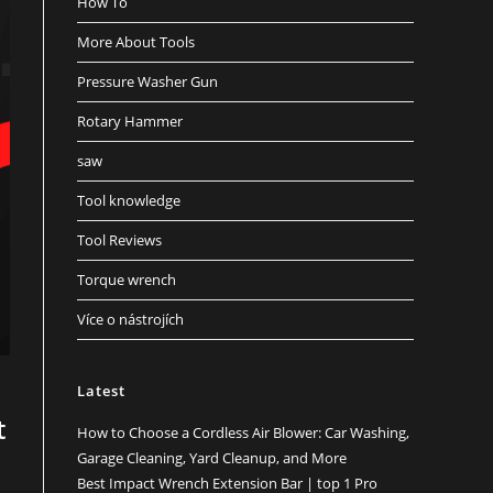
How To
More About Tools
Pressure Washer Gun
Rotary Hammer
saw
Tool knowledge
Tool Reviews
Torque wrench
Více o nástrojích
Latest
t
How to Choose a Cordless Air Blower: Car Washing,
Garage Cleaning, Yard Cleanup, and More
Best Impact Wrench Extension Bar | top 1 Pro