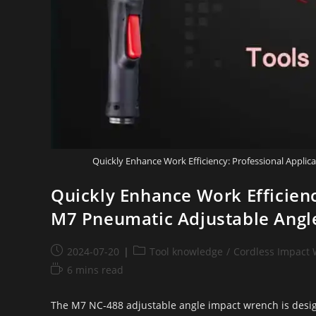
Quickly Enhance Work Efficiency: Professional Appli
Quickly Enhance Work Efficienc
M7 Pneumatic Adjustable Angl
2024-07-20
Tool knowledge
/
Cordless Impact
6 mins read
The M7 NC-488 adjustable angle impact wrench is design