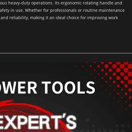
ious heavy-duty operations. Its ergonomic rotating handle and
afety in use. Whether for professionals or routine maintenance
nd reliability, making it an ideal choice for improving work