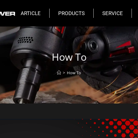
ARTICLE
PRODUCTS
SERVICE
How To
>
How To