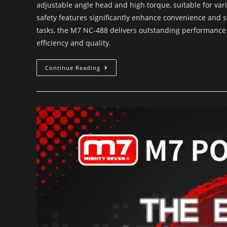
adjustable angle head and high torque, suitable for var
safety features significantly enhance convenience and s
tasks, the M7 NC-488 delivers outstanding performance a
efficiency and quality.
Continue Reading