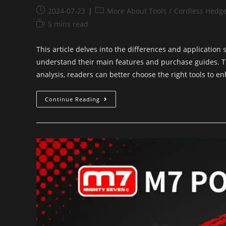
2024-07-23
More About Tools
/
Cordless Hedg
5 mins read
This article delves into the differences and application
understand their main features and purchase guides. Th
analysis, readers can better choose the right tools to en
Continue Reading