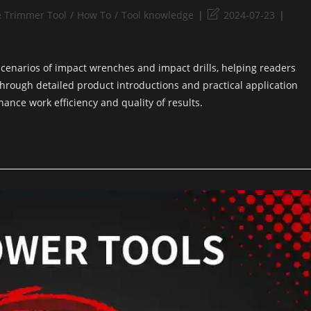
e Trimmer Tool
/
How To
/
Tool knowledge
2024-07-23
 scenarios of impact wrenches and impact drills, helping readers
rough detailed product introductions and practical application
hance work efficiency and quality of results.