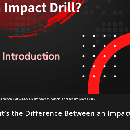
fference Between an Impact Wrench and an Impact Drill?
t’s the Difference Between an Impac