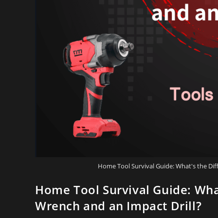
Home Tool Survival Guide: What's the Di
Home Tool Survival Guide: Wha
Wrench and an Impact Drill?