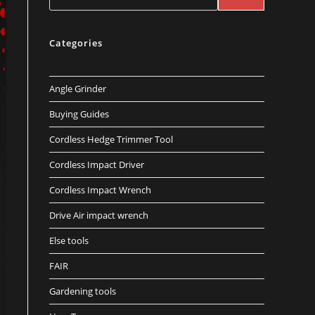
Categories
Angle Grinder
Buying Guides
Cordless Hedge Trimmer Tool
Cordless Impact Driver
Cordless Impact Wrench
Drive Air impact wrench
Else tools
FAIR
Gardening tools