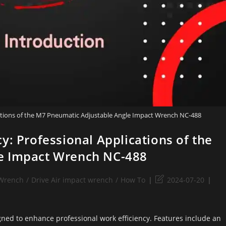
cations of the M7 Pneumatic Adjustable Angle Impact Wrench NC-488
y: Professional Applications of the
e Impact Wrench NC-488
 Wrench
/
Drive Air impact wrench
/
How To
2024-07-20
ed to enhance professional work efficiency. Features include an