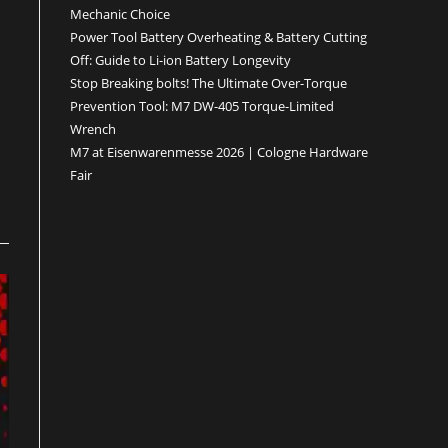
Mechanic Choice
Power Tool Battery Overheating & Battery Cutting
Off: Guide to Li-ion Battery Longevity
Stop Breaking bolts! The Ultimate Over-Torque
Prevention Tool: M7 DW-405 Torque-Limited
Wrench
M7 at Eisenwarenmesse 2026 | Cologne Hardware
Fair