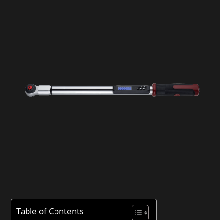
Table of Contents