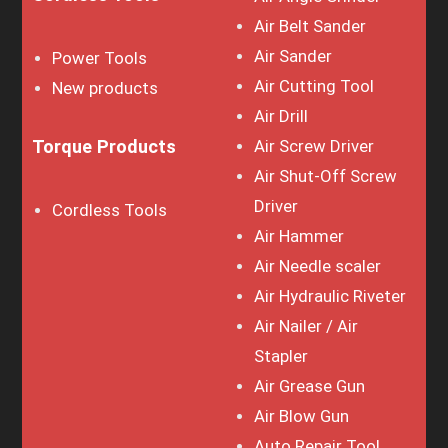
Air Belt Sander
Air Sander
Power Tools
Air Cutting Tool
New products
Air Drill
Torque Products
Air Screw Driver
Air Shut-Off Screw
Driver
Cordless Tools
Air Hammer
Air Needle scaler
Air Hydraulic Riveter
Air Nailer / Air
Stapler
Air Grease Gun
Air Blow Gun
Auto Repair Tool