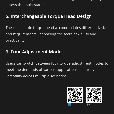
assess the tool’s status.
5. Interchangeable Torque Head Design
The detachable torque head accommodates different tasks
and requirements, increasing the tool’s flexibility and
practicality.
6. Four Adjustment Modes
Users can switch between four torque adjustment modes to
meet the demands of various applications, ensuring
versatility across multiple scenarios.