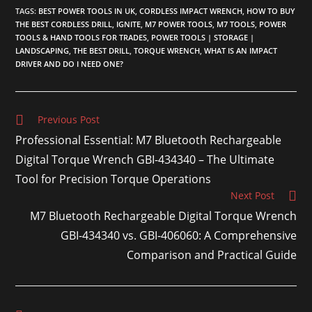
TAGS
:
BEST POWER TOOLS IN UK
,
CORDLESS IMPACT WRENCH
,
HOW TO BUY
THE BEST CORDLESS DRILL
,
IGNITE
,
M7 POWER TOOLS
,
M7 TOOLS
,
POWER
TOOLS & HAND TOOLS FOR TRADES
,
POWER TOOLS | STORAGE |
LANDSCAPING
,
THE BEST DRILL
,
TORQUE WRENCH
,
WHAT IS AN IMPACT
DRIVER AND DO I NEED ONE?
Previous Post
Professional Essential: M7 Bluetooth Rechargeable
Digital Torque Wrench GBI-434340 – The Ultimate
Tool for Precision Torque Operations
Next Post
M7 Bluetooth Rechargeable Digital Torque Wrench
GBI-434340 vs. GBI-406060: A Comprehensive
Comparison and Practical Guide