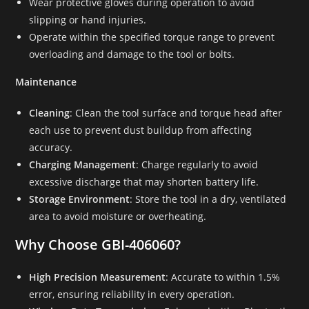
Wear protective gloves during operation to avoid
slipping or hand injuries.
Operate within the specified torque range to prevent
overloading and damage to the tool or bolts.
Maintenance
Cleaning
: Clean the tool surface and torque head after
each use to prevent dust buildup from affecting
accuracy.
Charging Management
: Charge regularly to avoid
excessive discharge that may shorten battery life.
Storage Environment
: Store the tool in a dry, ventilated
area to avoid moisture or overheating.
Why Choose GBI-406060?
High Precision Measurement
: Accurate to within 1.5%
error, ensuring reliability in every operation.