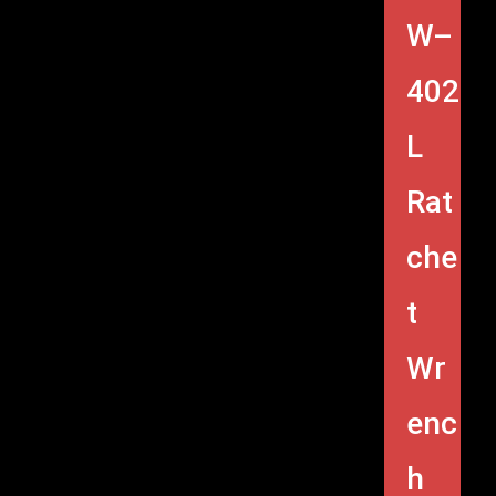
W–
402
L
Rat
che
t
Wr
enc
h