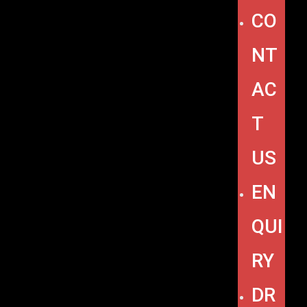
CO
NT
AC
T
US
EN
QUI
RY
DR