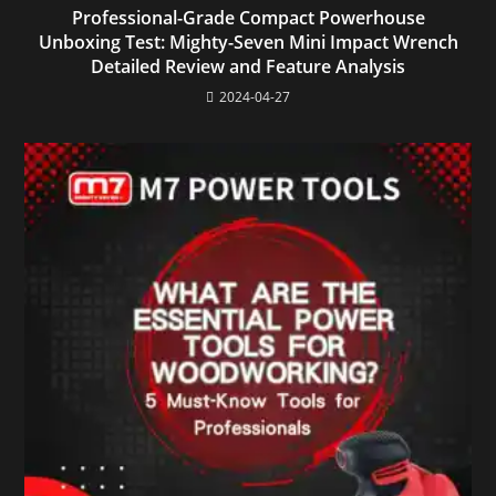
Professional-Grade Compact Powerhouse
Unboxing Test: Mighty-Seven Mini Impact Wrench
Detailed Review and Feature Analysis
2024-04-27