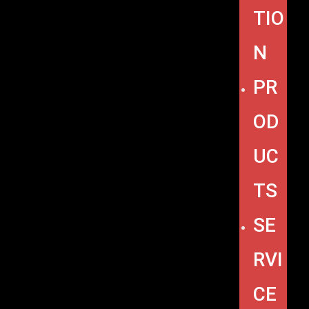
TIO
N
PR
OD
UC
TS
SE
RVI
CE