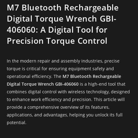
M7 Bluetooth Rechargeable
Digital Torque Wrench GBI-
406060: A Digital Tool for
Precision Torque Control
In the modern repair and assembly industries, precise
torque is critical for ensuring equipment safety and
operational efficiency. The
M7 Bluetooth Rechargeable
Digital Torque Wrench GBI-406060
is a high-end tool that
combines digital control with wireless technology, designed
to enhance work efficiency and precision. This article will
provide a comprehensive overview of its features,
applications, and advantages, helping you unlock its full
potential.