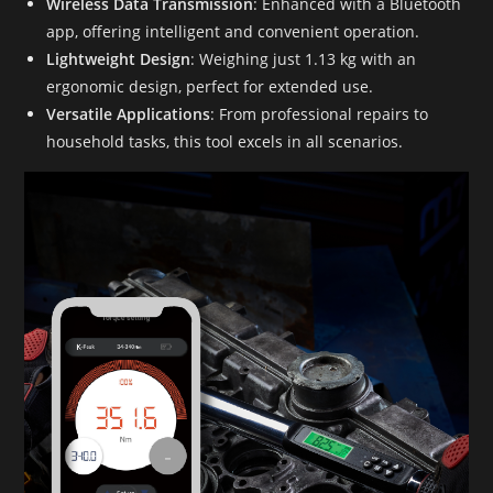
Wireless Data Transmission
: Enhanced with a Bluetooth
app, offering intelligent and convenient operation.
Lightweight Design
: Weighing just 1.13 kg with an
ergonomic design, perfect for extended use.
Versatile Applications
: From professional repairs to
household tasks, this tool excels in all scenarios.