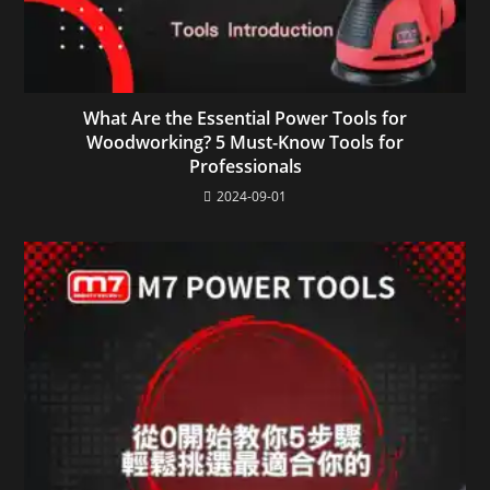
What Are the Essential Power Tools for
Woodworking? 5 Must-Know Tools for
Professionals
2024-09-01