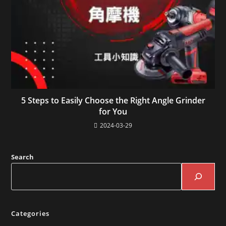
5 Steps to Easily Choose the Right Angle Grinder
for You
2024-03-29
Search
Categories