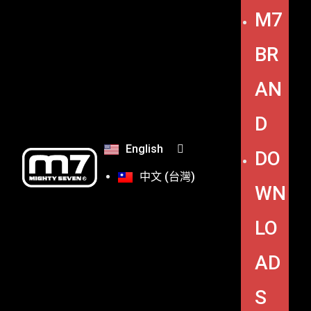
M7
BR
AN
D
English
DO
中文 (台灣)
WN
LO
AD
S