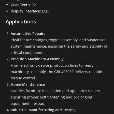
Gear Teeth
: 72
Display Interface
: LCD
Applications
Automotive Repairs
Ideal for tire changes, engine assembly, and suspension
system maintenance, ensuring the safety and stability of
critical components.
Precision Machinery Assembly
From electronic device production lines to heavy
machinery assembly, the GBI-406060 delivers reliable
torque control.
Home Maintenance
Handles furniture installation and appliance repairs,
ensuring proper bolt tightening and prolonging
equipment lifespan.
Industrial Manufacturing and Testing