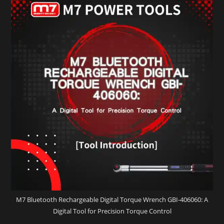
M7 Bluetooth Rechargeable Digital Torque Wrench GBI-406060: A
Digital Tool for Precision Torque Control