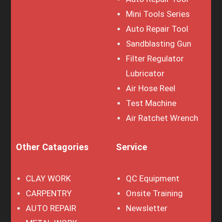
Mini Tools Series
Auto Repair Tool
Sandblasting Gun
Filter Regulator
Lubricator
Air Hose Reel
Test Machine
Air Ratchet Wrench
Other Catagories
Service
CLAY WORK
QC Equipment
CARPENTRY
Onsite Training
AUTO REPAIR
Newsletter