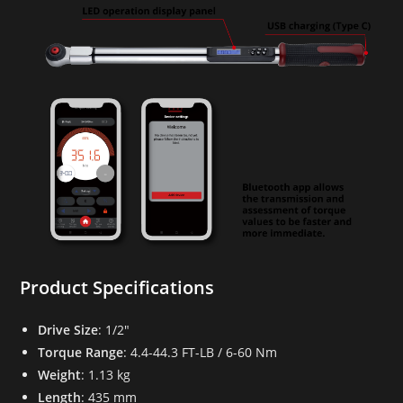
Product Specifications
Drive Size
: 1/2″
Torque Range
: 4.4-44.3 FT-LB / 6-60 Nm
Weight
: 1.13 kg
Length
: 435 mm