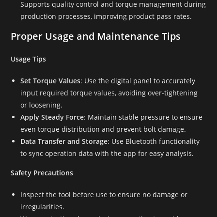
Supports quality control and torque management during
production processes, improving product pass rates.
Proper Usage and Maintenance Tips
Usage Tips
Set Torque Values
: Use the digital panel to accurately
input required torque values, avoiding over-tightening
or loosening.
Apply Steady Force
: Maintain stable pressure to ensure
even torque distribution and prevent bolt damage.
Data Transfer and Storage
: Use Bluetooth functionality
to sync operation data with the app for easy analysis.
Safety Precautions
Inspect the tool before use to ensure no damage or
irregularities.