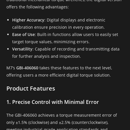
offers the following advantages:
Higher Accuracy
: Digital displays and electronic
calibration ensure precision in every operation.
Ease of Use
: Built-in functions allow users to easily set
target torque values, minimizing errors.
Versatility
: Capable of recording and transmitting data
for further analysis and inspection.
M7’s
GBI-406060
takes these features to the next level,
offering users a more efficient digital torque solution.
Product Features
1. Precise Control with Minimal Error
The GBI-406060 achieves a torque measurement error of
only ±1.5% (clockwise) and ±2.5% (counterclockwise),
meeting industrial-grade application standards and