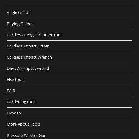
Angle Grinder
Buying Guides
Cordless Hedge Trimmer Tool
Cordless Impact Driver
Cordless Impact Wrench
Drive Air impact wrench
Else tools
FAIR
Gardening tools
How To
More About Tools
Pressure Washer Gun