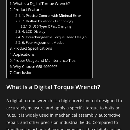
What is a Digital Torque Wrench?
Product Features
1. Precise Control with Minimal Error
2. Built-in Bluetooth Technology
3. USB Type-C Fast Charging
4. LCD Display
5. Interchangeable Torque Head Design
6. Four Adjustment Modes
Product Specifications
Applications
Proper Usage and Maintenance Tips
Why Choose GBI-406060?
Conclusion
What is a Digital Torque Wrench?
A digital torque wrench is a high-precision tool designed to
accurately measure and apply a specific torque to bolts or
nuts. It is widely used in mechanical assembly, automotive
repair, and other precision industrial fields. Compared to
traditional mechanical torque wrenches, the digital version