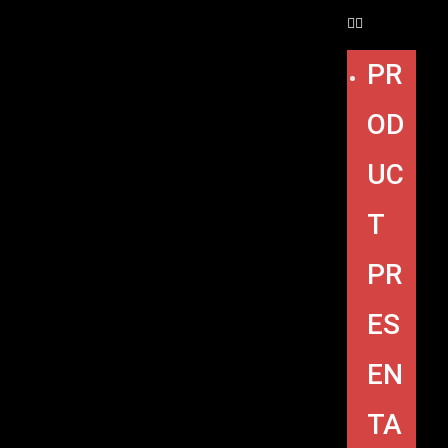
PR
OD
UC
T
PR
ES
EN
TA