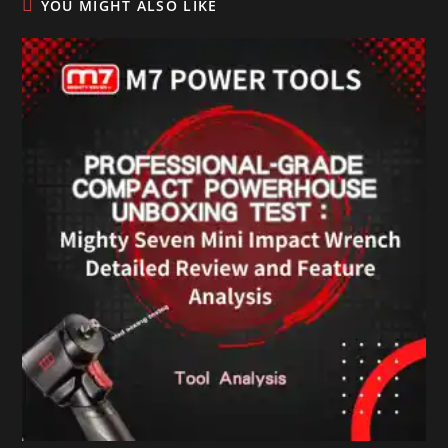
YOU MIGHT ALSO LIKE