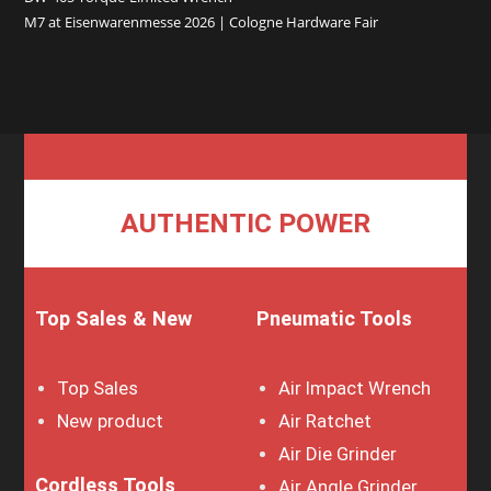
M7 at Eisenwarenmesse 2026 | Cologne Hardware Fair
AUTHENTIC POWER
Top Sales & New
Pneumatic Tools
Top Sales
Air Impact Wrench
New product
Air Ratchet
Air Die Grinder
Cordless Tools
Air Angle Grinder