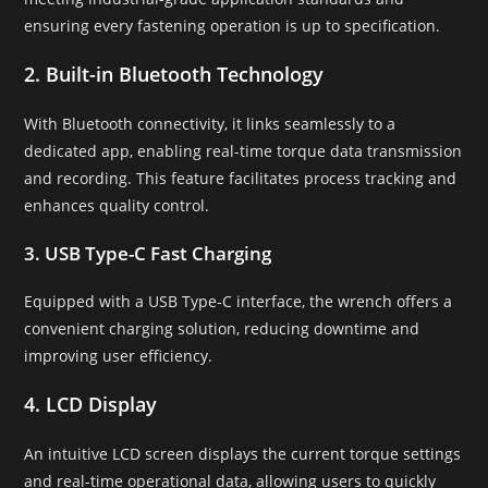
ensuring every fastening operation is up to specification.
2. Built-in Bluetooth Technology
With Bluetooth connectivity, it links seamlessly to a
dedicated app, enabling real-time torque data transmission
and recording. This feature facilitates process tracking and
enhances quality control.
3. USB Type-C Fast Charging
Equipped with a USB Type-C interface, the wrench offers a
convenient charging solution, reducing downtime and
improving user efficiency.
4. LCD Display
An intuitive LCD screen displays the current torque settings
and real-time operational data, allowing users to quickly