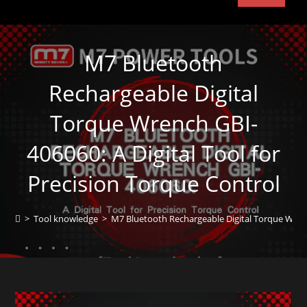
M7 Bluetooth
Rechargeable Digital
Torque Wrench GBI-
406060: A Digital Tool for
Precision Torque Control
>
Tool knowledge
>
M7 Bluetooth Rechargeable Digital Torque Wrench