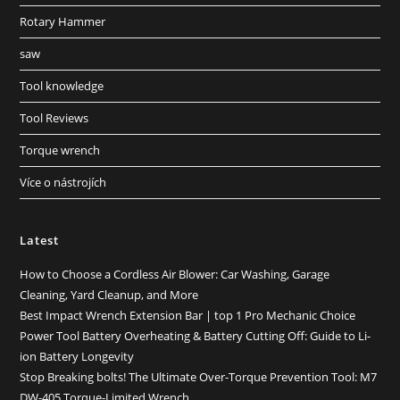
Rotary Hammer
saw
Tool knowledge
Tool Reviews
Torque wrench
Více o nástrojích
Latest
How to Choose a Cordless Air Blower: Car Washing, Garage
Cleaning, Yard Cleanup, and More
Best Impact Wrench Extension Bar | top 1 Pro Mechanic Choice
Power Tool Battery Overheating & Battery Cutting Off: Guide to Li-
ion Battery Longevity
Stop Breaking bolts! The Ultimate Over-Torque Prevention Tool: M7
DW-405 Torque-Limited Wrench