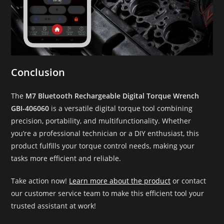
Conclusion
The
M7 Bluetooth Rechargeable Digital Torque Wrench
GBI-406060
is a versatile digital torque tool combining
precision, portability, and multifunctionality. Whether
you’re a professional technician or a DIY enthusiast, this
product fulfills your torque control needs, making your
tasks more efficient and reliable.
Take action now!
Learn more about the product
or contact
our customer service team to make this efficient tool your
trusted assistant at work!