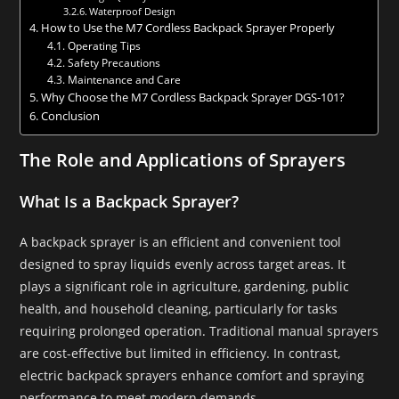
Waterproof Design
How to Use the M7 Cordless Backpack Sprayer Properly
Operating Tips
Safety Precautions
Maintenance and Care
Why Choose the M7 Cordless Backpack Sprayer DGS-101?
Conclusion
The Role and Applications of Sprayers
What Is a Backpack Sprayer?
A backpack sprayer is an efficient and convenient tool
designed to spray liquids evenly across target areas. It
plays a significant role in agriculture, gardening, public
health, and household cleaning, particularly for tasks
requiring prolonged operation. Traditional manual sprayers
are cost-effective but limited in efficiency. In contrast,
electric backpack sprayers enhance comfort and spraying
performance to meet modern demands.