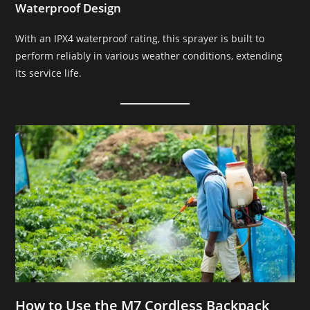
Waterproof Design
With an IPX4 waterproof rating, this sprayer is built to
perform reliably in various weather conditions, extending
its service life.
How to Use the M7 Cordless Backpack