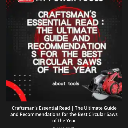
Craftsman’s Essential Read | The Ultimate Guide
and Recommendations for the Best Circular Saws
of the Year