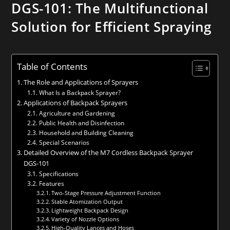
DGS-101: The Multifunctional
Solution for Efficient Spraying
Table of Contents
The Role and Applications of Sprayers
What Is a Backpack Sprayer?
Applications of Backpack Sprayers
Agriculture and Gardening
Public Health and Disinfection
Household and Building Cleaning
Special Scenarios
Detailed Overview of the M7 Cordless Backpack Sprayer
DGS-101
Specifications
Features
Two-Stage Pressure Adjustment Function
Stable Atomization Output
Lightweight Backpack Design
Variety of Nozzle Options
High-Quality Lances and Hoses