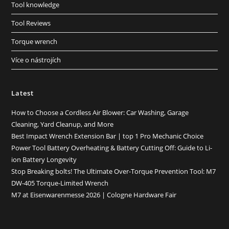
Tool knowledge
Tool Reviews
Torque wrench
Více o nástrojích
Latest
How to Choose a Cordless Air Blower: Car Washing, Garage
Cleaning, Yard Cleanup, and More
Best Impact Wrench Extension Bar | top 1 Pro Mechanic Choice
Power Tool Battery Overheating & Battery Cutting Off: Guide to Li-
ion Battery Longevity
Stop Breaking bolts! The Ultimate Over-Torque Prevention Tool: M7
DW-405 Torque-Limited Wrench
M7 at Eisenwarenmesse 2026 | Cologne Hardware Fair