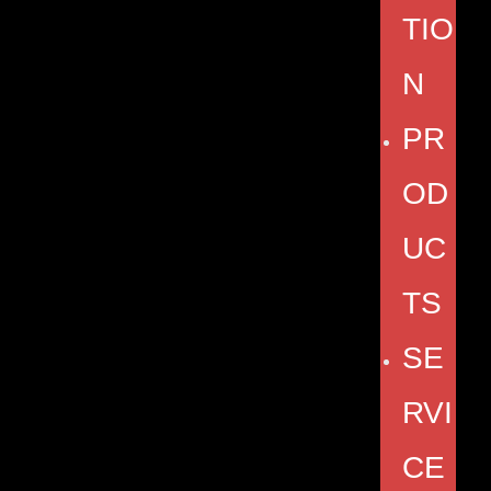
TIO
N
PR
OD
UC
TS
SE
RVI
CE