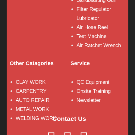
Sandblasting Gun
Filter Regulator
Lubricator
Air Hose Reel
Test Machine
Air Ratchet Wrench
Other Catagories
Service
CLAY WORK
QC Equipment
CARPENTRY
Onsite Training
AUTO REPAIR
Newsletter
METAL WORK
Contact Us
WELDING WORK