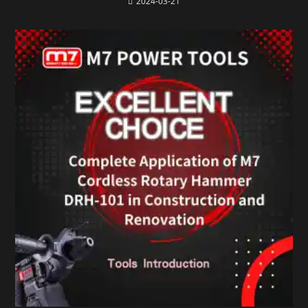
2024-03-21