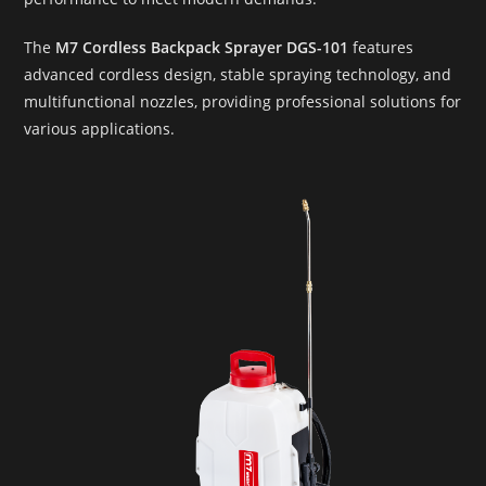
The
M7 Cordless Backpack Sprayer DGS-101
features
advanced cordless design, stable spraying technology, and
multifunctional nozzles, providing professional solutions for
various applications.