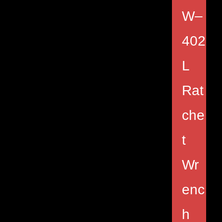
W–
402
L
Rat
che
t
Wr
enc
h