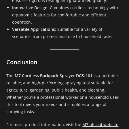
ensures rigorous testing and guaranteed quality.
Innovative Design
: Combines cordless technology with
ergonomic features for comfortable and efficient
operation.
Versatile Applications
: Suitable for a variety of
scenarios, from professional use to household tasks.
Conclusion
The
M7 Cordless Backpack Sprayer DGS-101
is a portable,
reliable, and high-performing spraying tool suitable for
agriculture, gardening, public health, and cleaning.
Whether you’re a professional worker or a household user,
this tool meets your needs and simplifies a range of
spraying tasks.
For more product information, visit the
M7 official website