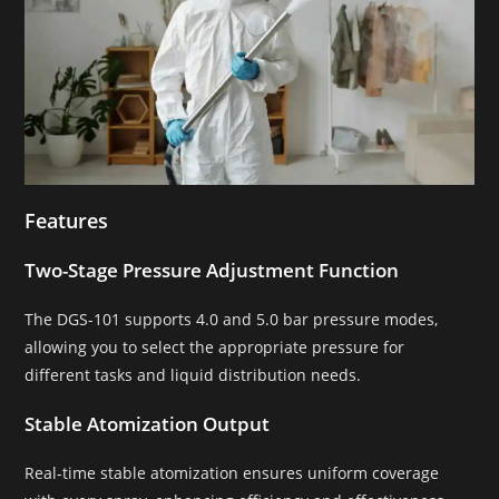
Features
Two-Stage Pressure Adjustment Function
The DGS-101 supports 4.0 and 5.0 bar pressure modes,
allowing you to select the appropriate pressure for
different tasks and liquid distribution needs.
Stable Atomization Output
Real-time stable atomization ensures uniform coverage