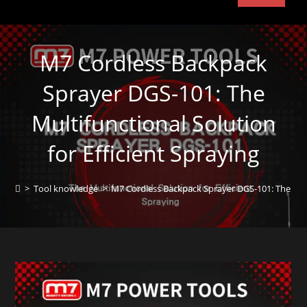
M7 Cordless Backpack
Sprayer DGS-101: The
Multifunctional Solution
for Efficient Spraying
>
Tool knowledge
>
M7 Cordless Backpack Sprayer DGS-101: The Multi