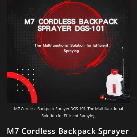
M7 Cordless Backpack Sprayer DGS-101: The Multifunctional
Solution for Efficient Spraying
M7 Cordless Backpack Sprayer