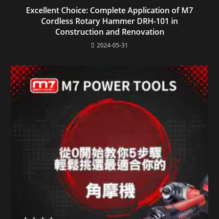
Excellent Choice: Complete Application of M7
Cordless Rotary Hammer DRH-101 in
Construction and Renovation
2024-05-31