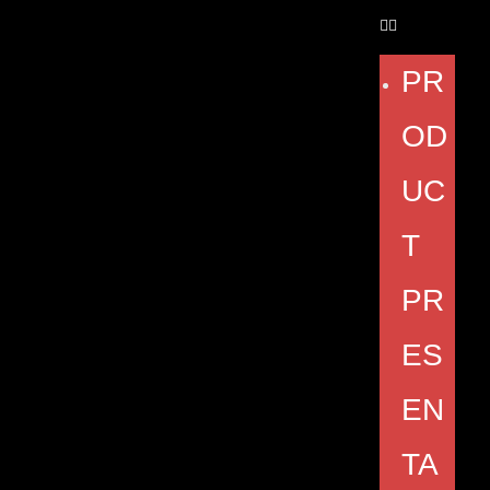
PR
OD
UC
T
PR
ES
EN
TA