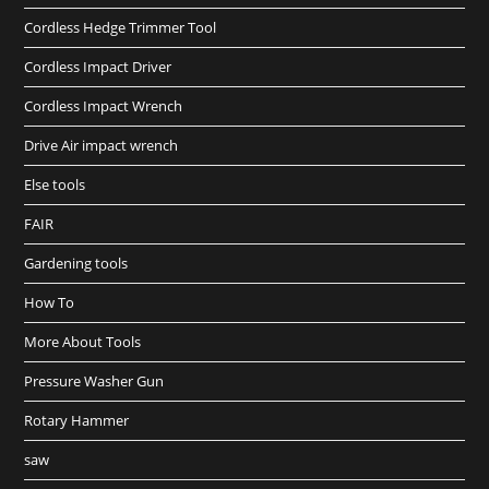
Cordless Hedge Trimmer Tool
Cordless Impact Driver
Cordless Impact Wrench
Drive Air impact wrench
Else tools
FAIR
Gardening tools
How To
More About Tools
Pressure Washer Gun
Rotary Hammer
saw