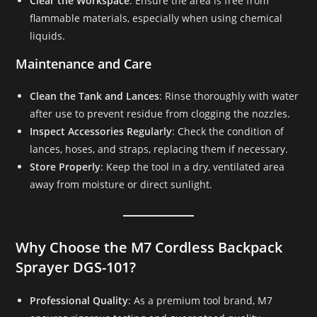
Clear the Workspace
: Ensure the area is free from
flammable materials, especially when using chemical
liquids.
Maintenance and Care
Clean the Tank and Lances
: Rinse thoroughly with water
after use to prevent residue from clogging the nozzles.
Inspect Accessories Regularly
: Check the condition of
lances, hoses, and straps, replacing them if necessary.
Store Properly
: Keep the tool in a dry, ventilated area
away from moisture or direct sunlight.
Why Choose the M7 Cordless Backpack
Sprayer DGS-101?
Professional Quality
: As a premium tool brand, M7