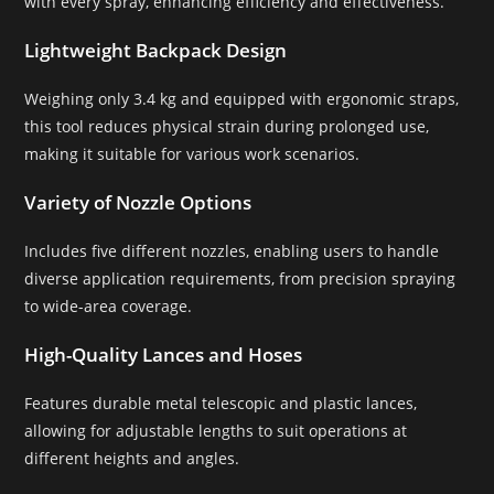
with every spray, enhancing efficiency and effectiveness.
Lightweight Backpack Design
Weighing only 3.4 kg and equipped with ergonomic straps,
this tool reduces physical strain during prolonged use,
making it suitable for various work scenarios.
Variety of Nozzle Options
Includes five different nozzles, enabling users to handle
diverse application requirements, from precision spraying
to wide-area coverage.
High-Quality Lances and Hoses
Features durable metal telescopic and plastic lances,
allowing for adjustable lengths to suit operations at
different heights and angles.