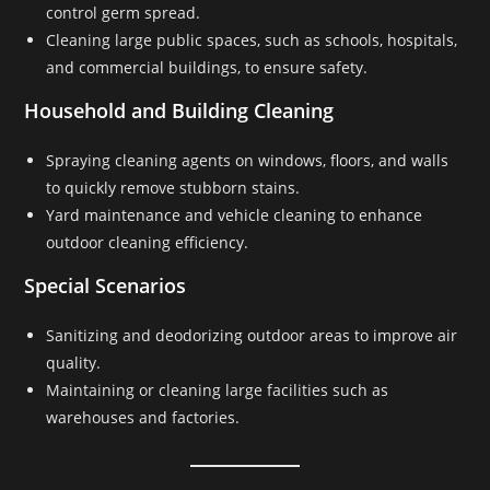
control germ spread.
Cleaning large public spaces, such as schools, hospitals,
and commercial buildings, to ensure safety.
Household and Building Cleaning
Spraying cleaning agents on windows, floors, and walls
to quickly remove stubborn stains.
Yard maintenance and vehicle cleaning to enhance
outdoor cleaning efficiency.
Special Scenarios
Sanitizing and deodorizing outdoor areas to improve air
quality.
Maintaining or cleaning large facilities such as
warehouses and factories.