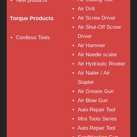
New products
Air Drill
Air Screw Driver
Torque Products
Air Shut-Off Screw
Driver
Cordless Tools
Air Hammer
Air Needle scaler
Air Hydraulic Riveter
Air Nailer / Air
Stapler
Air Grease Gun
Air Blow Gun
Auto Repair Tool
Mini Tools Series
Auto Repair Tool