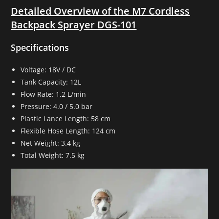
Detailed Overview of the M7 Cordless
Backpack Sprayer DGS-101
Specifications
Voltage: 18V / DC
Tank Capacity: 12L
Flow Rate: 1.2 L/min
Pressure: 4.0 / 5.0 bar
Plastic Lance Length: 58 cm
Flexible Hose Length: 124 cm
Net Weight: 3.4 kg
Total Weight: 7.5 kg