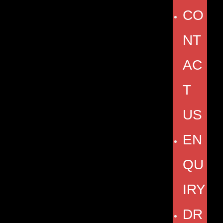
CO
NT
AC
T
US
EN
QU
IRY
DR