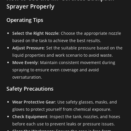
Sprayer Properly
Operating Tips
Select the Right Nozzle
: Choose the appropriate nozzle
based on the task to achieve the best results.
Adjust Pressure
: Set the suitable pressure based on the
liquid properties and work scenario to avoid waste.
Move Evenly
: Maintain consistent movement during
spraying to ensure even coverage and avoid
oversaturation.
Safety Precautions
Wear Protective Gear
: Use safety glasses, masks, and
gloves to protect yourself from chemical exposure.
Check Equipment
: Inspect the tank, nozzles, and hoses
before each use to prevent leaks or pressure issues.