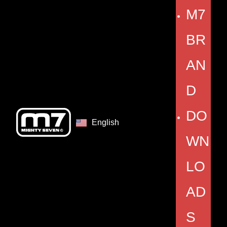
M7
BR
AN
D
DO
English
WN
LO
AD
S