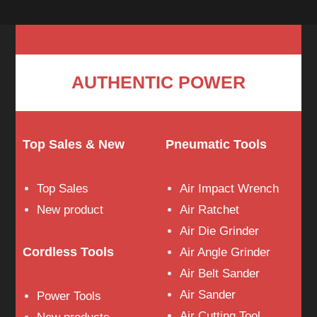
AUTHENTIC POWER
Top Sales & New
Pneumatic Tools
Top Sales
Air Impact Wrench
New product
Air Ratchet
Air Die Grinder
Cordless Tools
Air Angle Grinder
Air Belt Sander
Air Sander
Power Tools
Air Cutting Tool