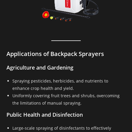
Applications of Backpack Sprayers
Agriculture and Gardening
Spraying pesticides, herbicides, and nutrients to
enhance crop health and yield.
Uniformly covering fruit trees and shrubs, overcoming
the limitations of manual spraying.
Public Health and Disinfection
Large-scale spraying of disinfectants to effectively