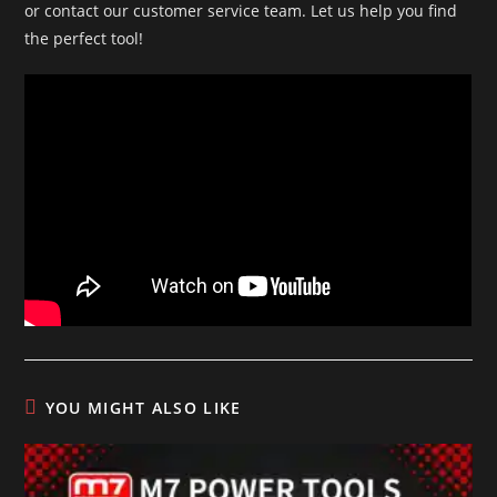
or contact our customer service team. Let us help you find
the perfect tool!
YOU MIGHT ALSO LIKE