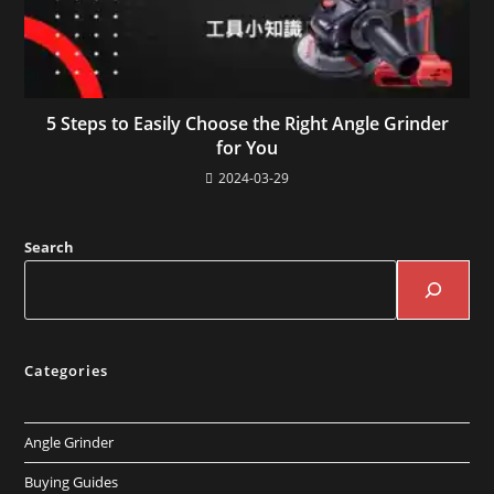
5 Steps to Easily Choose the Right Angle Grinder
for You
2024-03-29
Search
Categories
Angle Grinder
Buying Guides