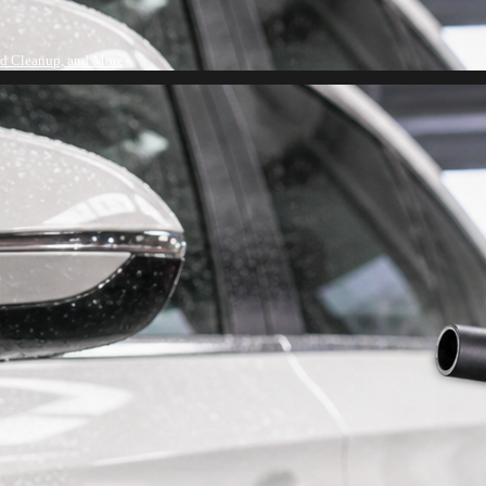
rd Cleanup, and More