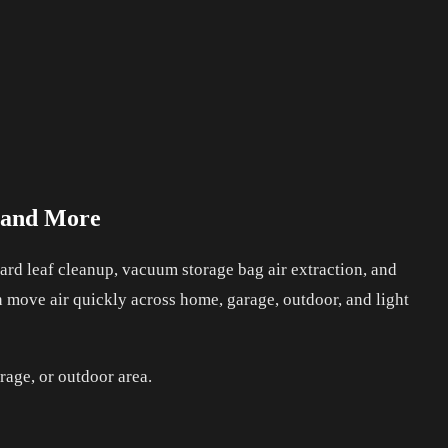
, and More
rd leaf cleanup, vacuum storage bag air extraction, and
an move air quickly across home, garage, outdoor, and light
rage, or outdoor area.