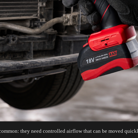
 in common: they need controlled airflow that can be moved qui