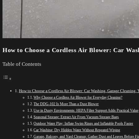
How to Choose a Cordless Air Blower: Car Was
Table of Contents
How to Choose a Cordless Air Blower: Car Washing, Garage Cleaning, 
Why Choose a Cordless Air Blower for Everyday Cleaning?
The DDG-102 Is More Than a Dust Blower
Use in Dusty Environments: HEPA Filter Support Adds Practical Value
Seasonal Storage: Extract Air From Vacuum Storage Bags
Outdoor Water Play: Inflate Swim Rings and Inflatable Pools Faster
Car Washing: Dry Hidden Water Without Repeated Wiping
Garage, Balcony, and Yard Cleanup: Gather Dust and Leaves Before Fi