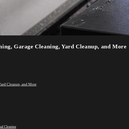
hing, Garage Cleaning, Yard Cleanup, and More
Yard Cleanup, and More
nal Cleaning