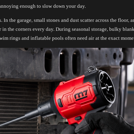
e annoying enough to slow down your day.
 In the garage, small stones and dust scatter across the floor, a
her in the corners every day. During seasonal storage, bulky bl
 swim rings and inflatable pools often need air at the exact mo