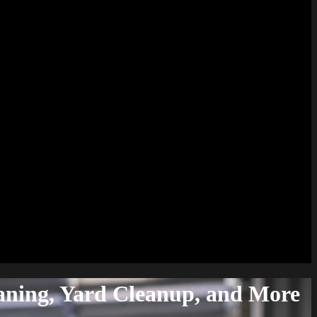
aning, Yard Cleanup, and More