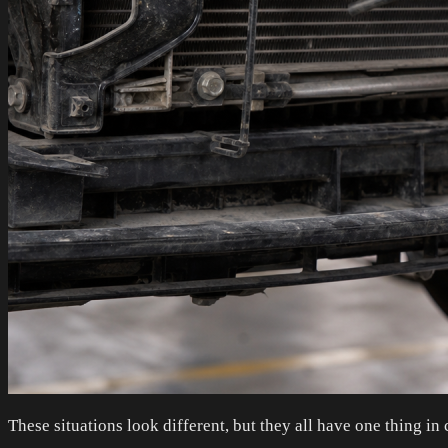
These situations look different, but they all have one thing