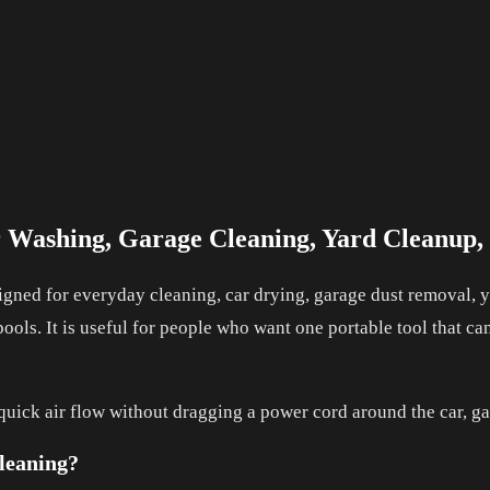
r Washing, Garage Cleaning, Yard Cleanup
gned for everyday cleaning, car drying, garage dust removal, ya
pools. It is useful for people who want one portable tool that c
 quick air flow without dragging a power cord around the car, ga
leaning?