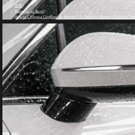
首頁
>
More About Tools
>
How to Choose a Cordless Air Blower: Car Washing, Garage Cleaning, Ya