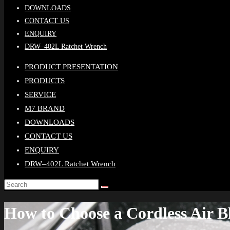
DOWNLOADS
CONTACT US
ENQUIRY
DRW–402L Ratchet Wrench
PRODUCT PRESENTATION
PRODUCTS
SERVICE
M7 BRAND
DOWNLOADS
CONTACT US
ENQUIRY
DRW–402L Ratchet Wrench
How to Choose a Cordless Air 