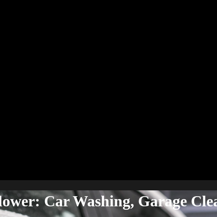
Blower: Car Washing, Garage Cle