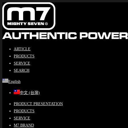
Skip
to
content
ARTICLE
PRODUCTS
SERVICE
SEARCH
English
中文 (台灣)
PRODUCT PRESENTATION
PRODUCTS
SERVICE
M7 BRAND