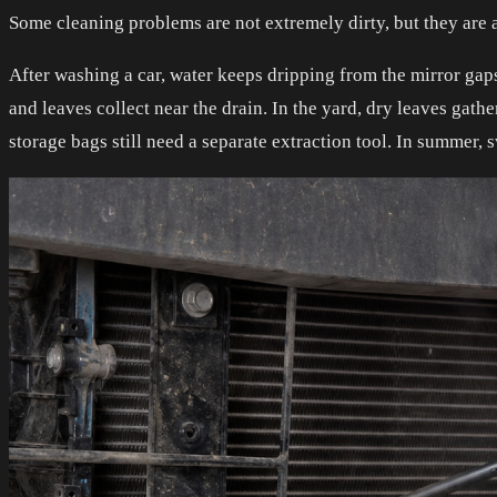
Some cleaning problems are not extremely dirty, but they ar
After washing a car, water keeps dripping from the mirror gaps.
and leaves collect near the drain. In the yard, dry leaves gat
storage bags still need a separate extraction tool. In summer,