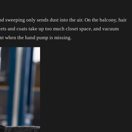
nd sweeping only sends dust into the air. On the balcony, hair
ankets and coats take up too much closet space, and vacuum
ment when the hand pump is missing.