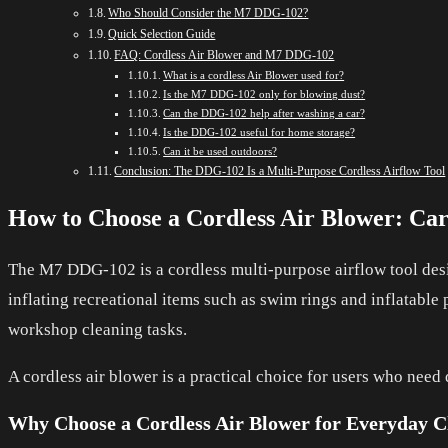
Who Should Consider the M7 DDG-102?
Quick Selection Guide
FAQ: Cordless Air Blower and M7 DDG-102
What is a cordless Air Blower used for?
Is the M7 DDG-102 only for blowing dust?
Can the DDG-102 help after washing a car?
Is the DDG-102 useful for home storage?
Can it be used outdoors?
Conclusion: The DDG-102 Is a Multi-Purpose Cordless Airflow Tool
How to Choose a Cordless Air Blower: Ca
The M7 DDG-102 is a cordless multi-purpose airflow tool desi
inflating recreational items such as swim rings and inflatable 
workshop cleaning tasks.
A cordless air blower is a practical choice for users who need
Why Choose a Cordless Air Blower for Everyday C