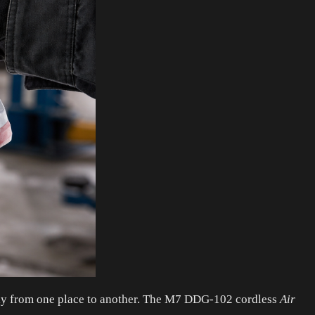
ckly from one place to another. The M7 DDG-102 cordless
Air