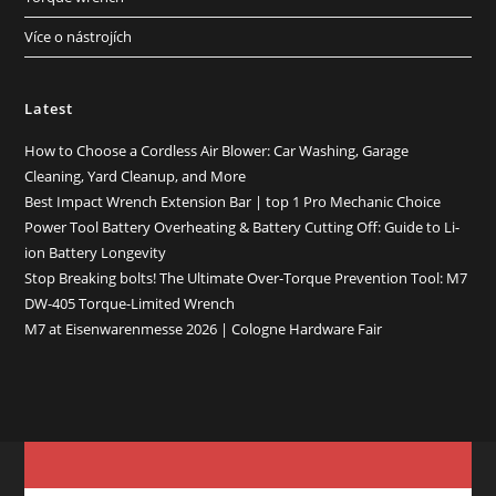
Více o nástrojích
Latest
How to Choose a Cordless Air Blower: Car Washing, Garage
Cleaning, Yard Cleanup, and More
Best Impact Wrench Extension Bar | top 1 Pro Mechanic Choice
Power Tool Battery Overheating & Battery Cutting Off: Guide to Li-
ion Battery Longevity
Stop Breaking bolts! The Ultimate Over-Torque Prevention Tool: M7
DW-405 Torque-Limited Wrench
M7 at Eisenwarenmesse 2026 | Cologne Hardware Fair