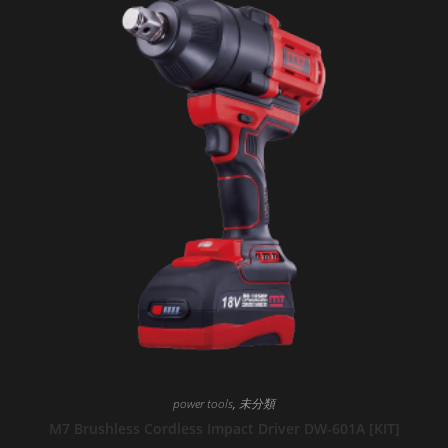
power tools
,
未分類
M7 Brushless Cordless Impact Driver DW-601A [KIT]