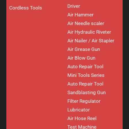
Driver
Cordless Tools
Air Hammer
Air Needle scaler
Air Hydraulic Riveter
Air Nailer / Air Stapler
Air Grease Gun
Air Blow Gun
Auto Repair Tool
Mini Tools Series
Auto Repair Tool
Sandblasting Gun
Filter Regulator
Lubricator
Air Hose Reel
Test Machine