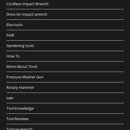
Cordless Impact Wrench
Drive Air impact wrench
Else tools
FAIR
Gardening tools
How To
More About Tools
Pressure Washer Gun
Rotary Hammer
saw
Tool knowledge
Tool Reviews
Torque wrench