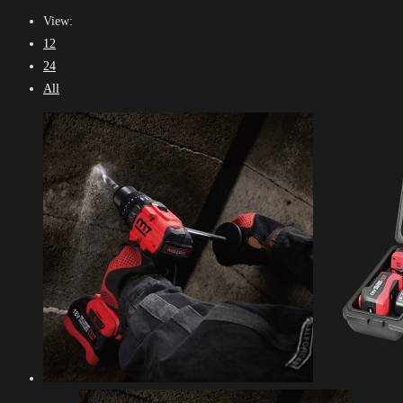
View:
12
24
All