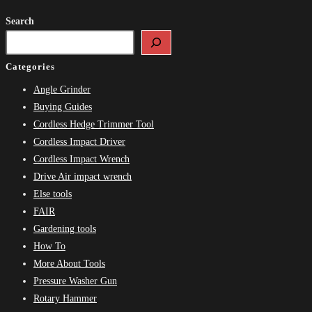
Search
Categories
Angle Grinder
Buying Guides
Cordless Hedge Trimmer Tool
Cordless Impact Driver
Cordless Impact Wrench
Drive Air impact wrench
Else tools
FAIR
Gardening tools
How To
More About Tools
Pressure Washer Gun
Rotary Hammer