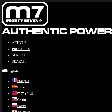
Skip
to
content
ARTICLE
PRODUCTS
SERVICE
SEARCH
English
Français
Español
中文 (台灣)
Čeština
Polski