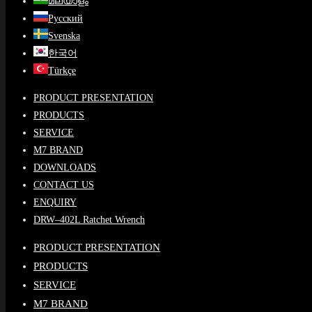
മലയാളം
Русский
Svenska
한국어
Türkçe
PRODUCT PRESENTATION
PRODUCTS
SERVICE
M7 BRAND
DOWNLOADS
CONTACT US
ENQUIRY
DRW–402L Ratchet Wrench
PRODUCT PRESENTATION
PRODUCTS
SERVICE
M7 BRAND