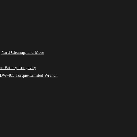
, Yard Cleanup, and More
on Battery Longevity
M7 DW-405 Torque-Limited Wrench