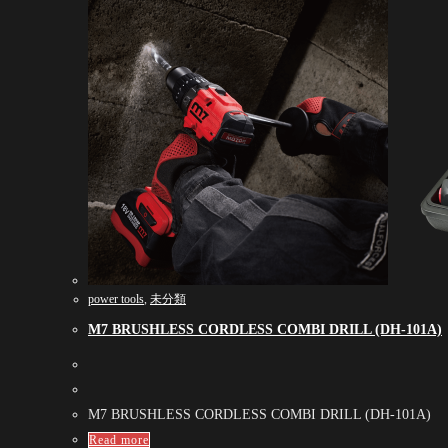
power tools
,
未分類
M7 BRUSHLESS CORDLESS COMBI DRILL (DH-101A)
M7 BRUSHLESS CORDLESS COMBI DRILL (DH-101A)
Read more