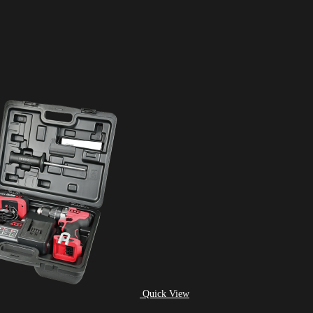
Quick View