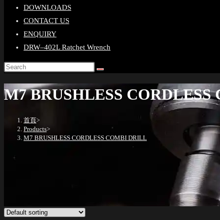
DOWNLOADS
CONTACT US
ENQUIRY
DRW–402L Ratchet Wrench
M7 BRUSHLESS CORDLESS 
首頁
>
Products
>
M7 BRUSHLESS CORDLESS COMBI DRILL