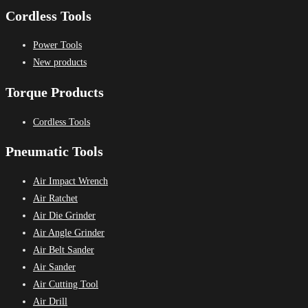
Cordless Tools
Power Tools
New products
Torque Products
Cordless Tools
Pneumatic Tools
Air Impact Wrench
Air Ratchet
Air Die Grinder
Air Angle Grinder
Air Belt Sander
Air Sander
Air Cutting Tool
Air Drill