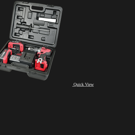
Quick View