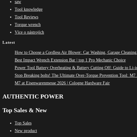
saw
Tool knowledge
Tool Reviews
Torque wrench
Více o nástrojích
Latest
How to Choose a Cordless Air Blower: Car Washing, Garage Cleaning
Best Impact Wrench Extension Bar | top 1 Pro Mechanic Choice
Power Tool Battery Overheating & Battery Cutting Off: Guide to Li-i
Stop Breaking bolts! The Ultimate Over-Torque Prevention Tool: 
M7 at Eisenwarenmesse 2026 | Cologne Hardware Fair
AUTHENTIC POWER
Top Sales & New
Top Sales
New product