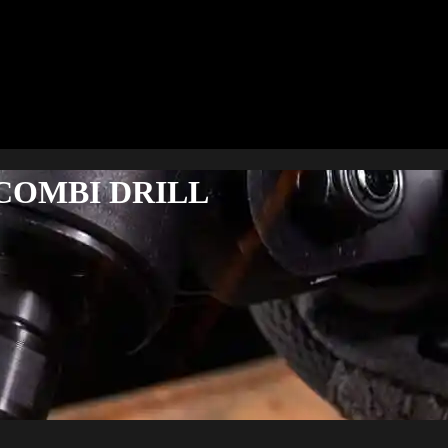
COMBI DRILL