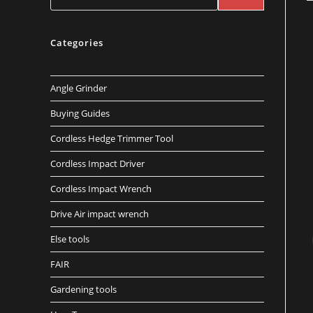
Categories
Angle Grinder
Buying Guides
Cordless Hedge Trimmer Tool
Cordless Impact Driver
Cordless Impact Wrench
Drive Air impact wrench
Else tools
FAIR
Gardening tools