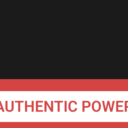
AUTHENTIC POWE