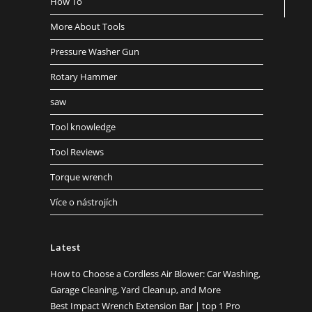
How To
More About Tools
Pressure Washer Gun
Rotary Hammer
saw
Tool knowledge
Tool Reviews
Torque wrench
Více o nástrojích
Latest
How to Choose a Cordless Air Blower: Car Washing,
Garage Cleaning, Yard Cleanup, and More
Best Impact Wrench Extension Bar | top 1 Pro