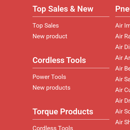
Top Sales & New
Pne
Top Sales
Air I
New product
Air R
Air D
Air A
Cordless Tools
Air B
Power Tools
Air S
New products
Air C
Air Dr
Torque Products
Air S
Air S
Cordless Tools