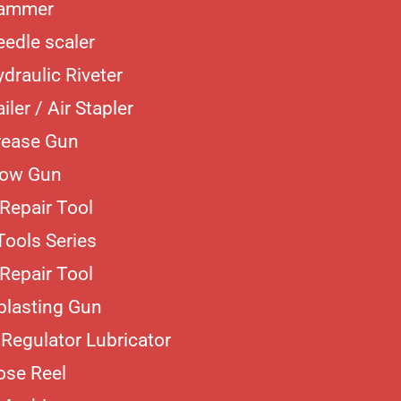
Hammer
eedle scaler
ydraulic Riveter
iler / Air Stapler
rease Gun
low Gun
Repair Tool
Tools Series
Repair Tool
blasting Gun
r Regulator Lubricator
ose Reel