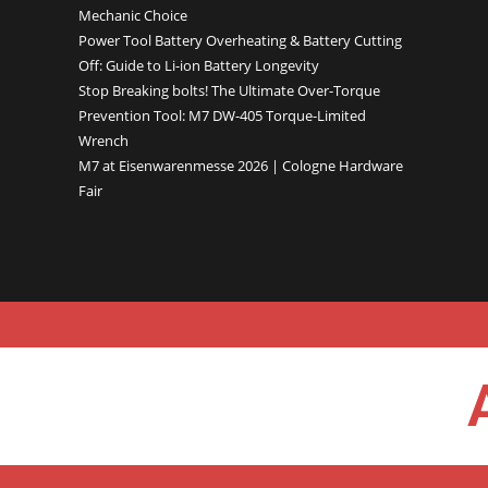
Mechanic Choice
Power Tool Battery Overheating & Battery Cutting
Off: Guide to Li-ion Battery Longevity
Stop Breaking bolts! The Ultimate Over-Torque
Prevention Tool: M7 DW-405 Torque-Limited
Wrench
M7 at Eisenwarenmesse 2026 | Cologne Hardware
Fair