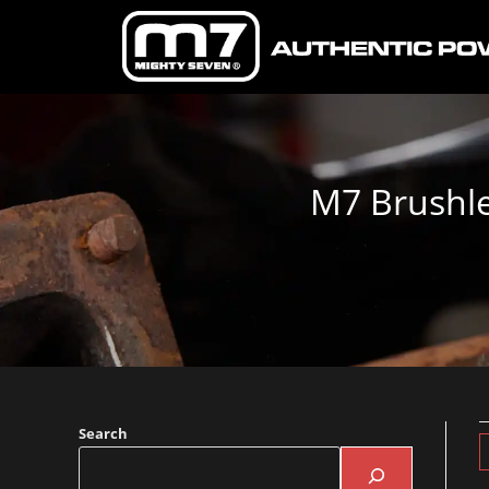
M7 Brushle
Search