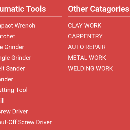
umatic Tools
Other Catagories
mpact Wrench
CLAY WORK
atchet
CARPENTRY
ie Grinder
AUTO REPAIR
ngle Grinder
METAL WORK
elt Sander
WELDING WORK
ander
utting Tool
ill
crew Driver
hut-Off Screw Driver