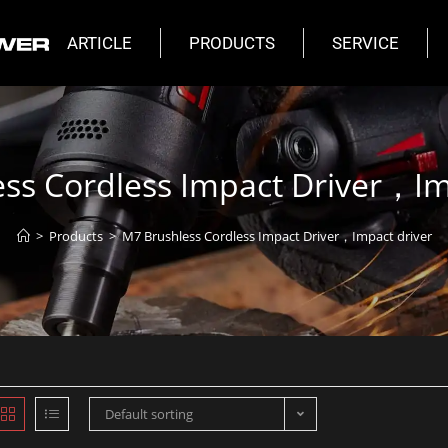
ARTICLE
PRODUCTS
SERVICE
ss Cordless Impact Driver，Im
>
Products
>
M7 Brushless Cordless Impact Driver，Impact driver
Default sorting