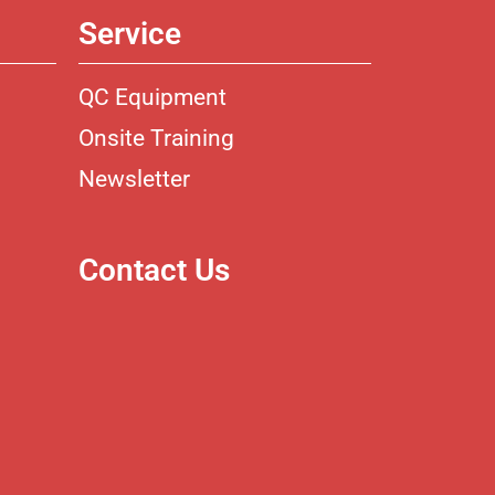
Service
QC Equipment
Onsite Training
Newsletter
Contact Us