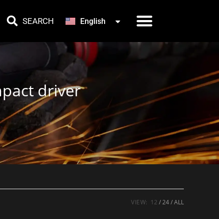
한국어
SEARCH
English
Türkçe
pact driver
VIEW:
12
24
ALL