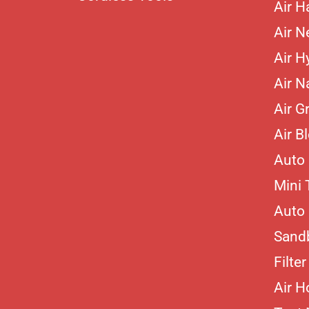
Air 
Air N
Air H
Air Na
Air G
Air B
Auto 
Mini 
Auto 
Sand
Filte
Air H