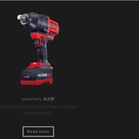
power tools
,
未分類
M7 Brushless Cordless Impact Driver
DW-601A [KIT]
Read more