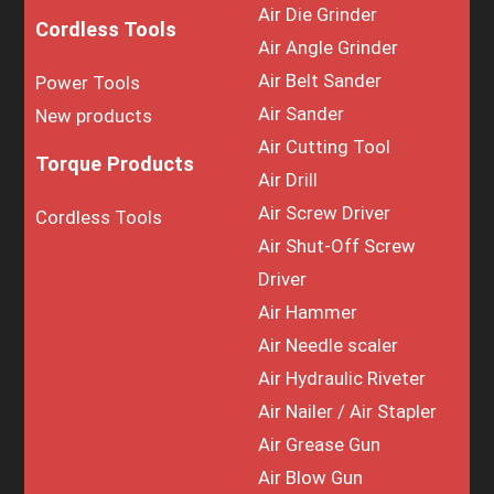
Air Die Grinder
Cordless Tools
Air Angle Grinder
Air Belt Sander
Power Tools
Air Sander
New products
Air Cutting Tool
Torque Products
Air Drill
Air Screw Driver
Cordless Tools
Air Shut-Off Screw
Driver
Air Hammer
Air Needle scaler
Air Hydraulic Riveter
Air Nailer / Air Stapler
Air Grease Gun
Air Blow Gun