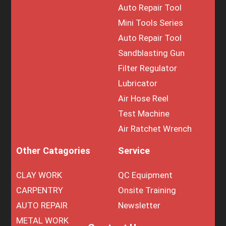
Auto Repair Tool
Mini Tools Series
Auto Repair Tool
Sandblasting Gun
Filter Regulator
Lubricator
Air Hose Reel
Test Machine
Air Ratchet Wrench
Other Catagories
Service
CLAY WORK
QC Equipment
CARPENTRY
Onsite Training
AUTO REPAIR
Newsletter
METAL WORK