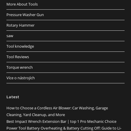
More About Tools
Pressure Washer Gun
Rotary Hammer
saw
Tool knowledge
Tool Reviews
Torque wrench
Více o nástrojích
Latest
How to Choose a Cordless Air Blower: Car Washing, Garage
Cleaning, Yard Cleanup, and More
Best Impact Wrench Extension Bar | top 1 Pro Mechanic Choice
Power Tool Battery Overheating & Battery Cutting Off: Guide to Li-