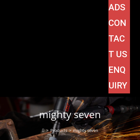
ADS
CON
TAC
T US
ENQ
UIRY
mighty seven
>
Products
>
mighty seven