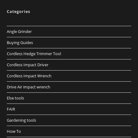
Categories
Angle Grinder
Buying Guides
Cordless Hedge Trimmer Tool
Cordless Impact Driver
Cordless Impact Wrench
Drive Air impact wrench
Else tools
FAIR
Gardening tools
How To