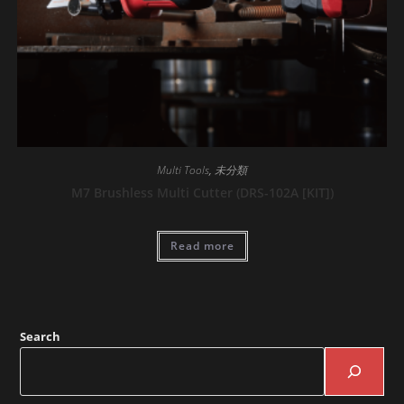
Multi Tools
,
未分類
M7 Brushless Multi Cutter (DRS-102A [KIT])
Read more
Search