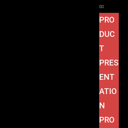
PRO
DUC
T
PRES
ENT
ATIO
N
PRO