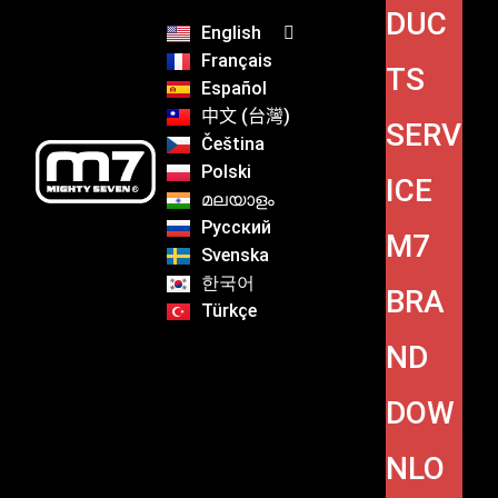
DUC
English
Français
TS
Español
中文 (台灣)
SERV
Čeština
Polski
ICE
മലയാളം
Русский
M7
Svenska
한국어
BRA
Türkçe
ND
DOW
NLO