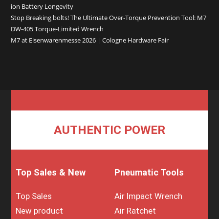
ion Battery Longevity
Stop Breaking bolts! The Ultimate Over-Torque Prevention Tool: M7
DW-405 Torque-Limited Wrench
M7 at Eisenwarenmesse 2026 | Cologne Hardware Fair
AUTHENTIC POWER
Top Sales & New
Pneumatic Tools
Top Sales
Air Impact Wrench
New product
Air Ratchet