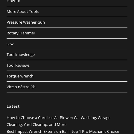
How To
More About Tools
Pressure Washer Gun
Rotary Hammer
saw
Tool knowledge
Tool Reviews
Torque wrench
Více o nástrojích
Latest
How to Choose a Cordless Air Blower: Car Washing, Garage
Cleaning, Yard Cleanup, and More
Best Impact Wrench Extension Bar | top 1 Pro Mechanic Choice