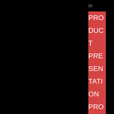
PRO
DUC
T
PRE
SEN
TATI
ON
PRO