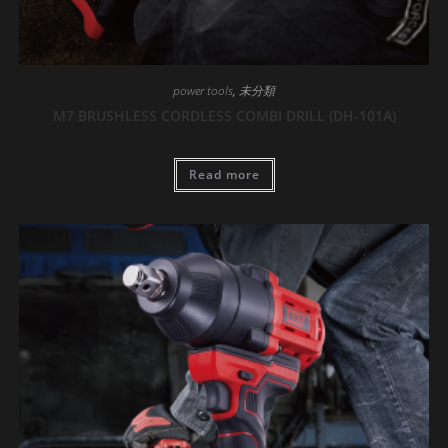
power tools
,
未分類
M7 BRUSHLESS CORDLESS COMBI DRILL (DH-101A)
Read more