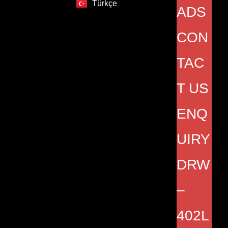
Türkçe
ADS
CON
TAC
T US
ENQ
UIRY
DRW
–
402L