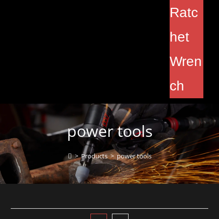
Ratc
het
Wren
ch
power tools
>
Products
>
power tools