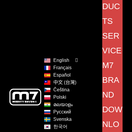
DUC
TS
SER
VICE
English
M7
Français
Español
BRA
中文 (台灣)
Čeština
ND
Polski
മലയാളം
DOW
Русский
Svenska
NLO
한국어