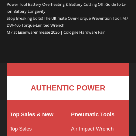
Power Tool Battery Overheating & Battery Cutting Off: Guide to Li-
ion Battery Longevity
Stop Breaking bolts! The Ultimate Over-Torque Prevention Tool: M7
DW-405 Torque-Limited Wrench
M7 at Eisenwarenmesse 2026 | Cologne Hardware Fair
AUTHENTIC POWER
Top Sales & New
Pneumatic Tools
Top Sales
Air Impact Wrench