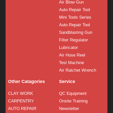
Air Blow Gun
Auto Repair Tool
Mini Tools Series
Auto Repair Tool
Sandblasting Gun
Filter Regulator
Lubricator
Air Hose Reel
Test Machine
Air Ratchet Wrench
Other Catagories
Service
CLAY WORK
QC Equipment
CARPENTRY
Onsite Training
AUTO REPAIR
Newsletter