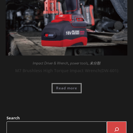
Impact Driver & Wrench
,
power tools
,
未分類
M7 Brushless High Torque Impact Wrench(DW-601)
Read more
Search