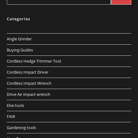
Categories
Angle Grinder
Buying Guides
Cordless Hedge Trimmer Tool
Cordless Impact Driver
Cordless Impact Wrench
Drive Air impact wrench
Else tools
FAIR
Gardening tools