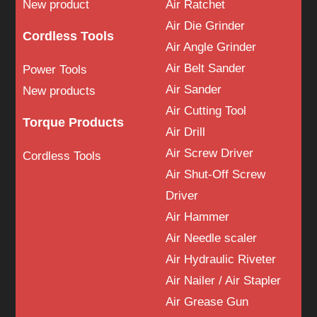
New product
Air Ratchet
Air Die Grinder
Cordless Tools
Air Angle Grinder
Air Belt Sander
Power Tools
Air Sander
New products
Air Cutting Tool
Torque Products
Air Drill
Air Screw Driver
Cordless Tools
Air Shut-Off Screw
Driver
Air Hammer
Air Needle scaler
Air Hydraulic Riveter
Air Nailer / Air Stapler
Air Grease Gun