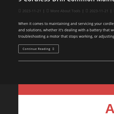
2023-11-21
More About Tools
2023-11-21
When it comes to maintaining and servicing your cordle
and solutions, whether it's dealing with a battery that 
troubleshooting a motor that stops working, or adjust
Continue Reading
A