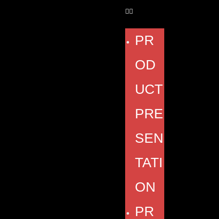
PR
OD
UCT
PRE
SEN
TATI
ON
PR