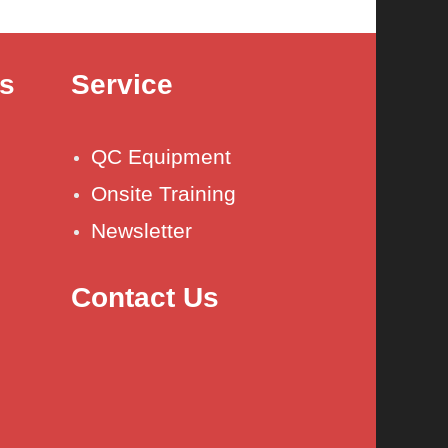
es
Service
QC Equipment
Onsite Training
Newsletter
Contact Us