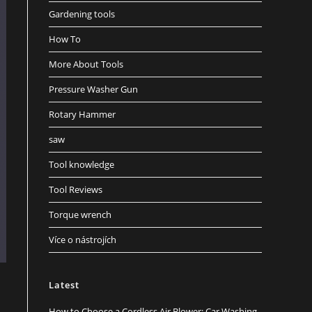
Gardening tools
How To
More About Tools
Pressure Washer Gun
Rotary Hammer
saw
Tool knowledge
Tool Reviews
Torque wrench
Více o nástrojích
Latest
How to Choose a Cordless Air Blower: Car Washing,