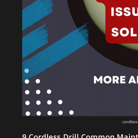
cordless
9 Cordless Drill Common Maint