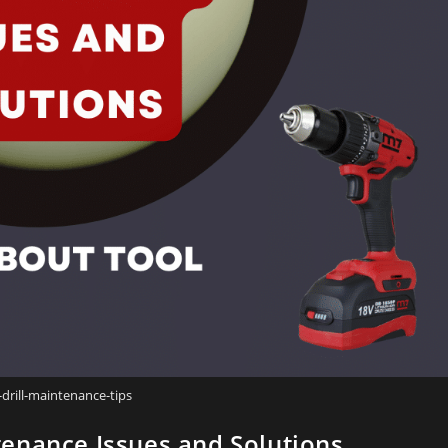
-drill-maintenance-tips
enance Issues and Solutions