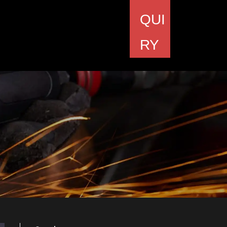
QUI
RY