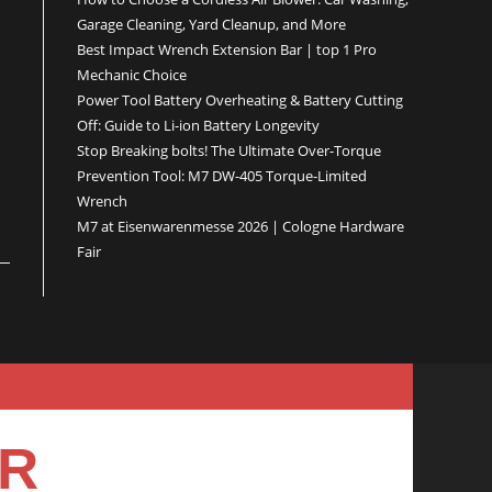
Garage Cleaning, Yard Cleanup, and More
Best Impact Wrench Extension Bar | top 1 Pro
Mechanic Choice
Power Tool Battery Overheating & Battery Cutting
Off: Guide to Li-ion Battery Longevity
Stop Breaking bolts! The Ultimate Over-Torque
Prevention Tool: M7 DW-405 Torque-Limited
Wrench
M7 at Eisenwarenmesse 2026 | Cologne Hardware
Fair
ER