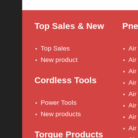
Top Sales & New
Pne
Top Sales
Ai
New product
Air
Air
Cordless Tools
Air
Air
Power Tools
Air
New products
Air
Air 
Torque Products