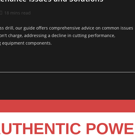
18 mins read
ss drill, our guide offers comprehensive advice on common issues
won't charge, addressing a decline in cutting performance,
ing equipment components.
UTHENTIC POW