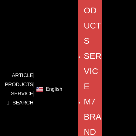
OD
UCT
S
SER
VIC
ARTICLE
PRODUCTS
E
English
SERVICE
M7
SEARCH
BRA
ND