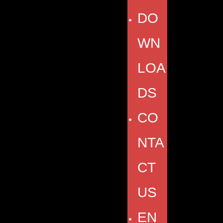
DO
WN
LOA
DS
CO
NTA
CT
US
EN