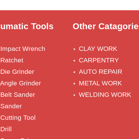
umatic Tools
Other Catagori
r Impact Wrench
CLAY WORK
 Ratchet
CARPENTRY
 Die Grinder
AUTO REPAIR
 Angle Grinder
METAL WORK
 Belt Sander
WELDING WORK
 Sander
 Cutting Tool
Drill