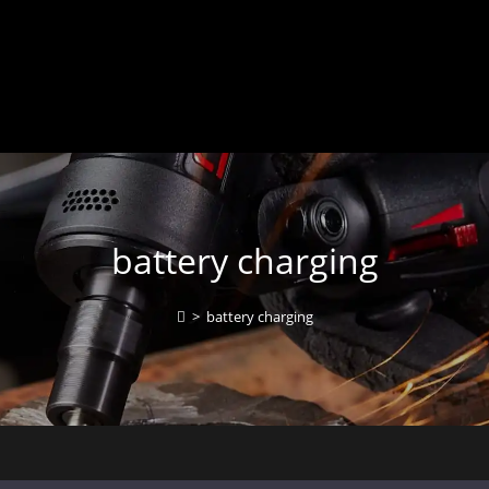
battery charging
>
battery charging