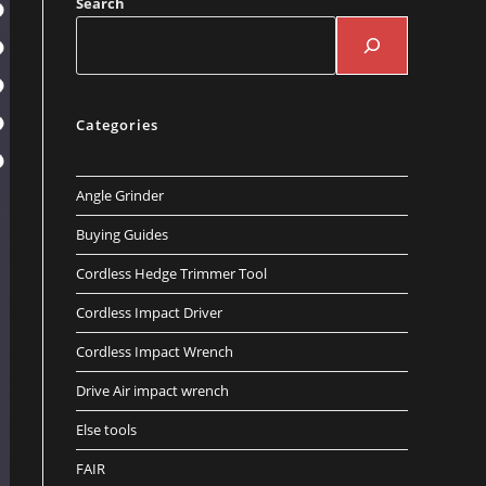
Search
Categories
Angle Grinder
Buying Guides
Cordless Hedge Trimmer Tool
Cordless Impact Driver
Cordless Impact Wrench
Drive Air impact wrench
Else tools
FAIR