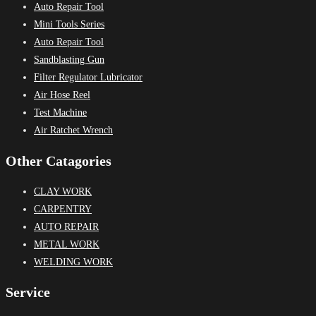
Auto Repair Tool
Mini Tools Series
Auto Repair Tool
Sandblasting Gun
Filter Regulator Lubricator
Air Hose Reel
Test Machine
Air Ratchet Wrench
Other Catagories
CLAY WORK
CARPENTRY
AUTO REPAIR
METAL WORK
WELDING WORK
Service