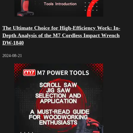
The Ultimate Choice for High-Efficiency Work: In-
Depth Analysis of the M7 Cordless Impact Wrench
DW-1840
2024-08-21