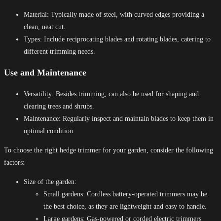
Material: Typically made of steel, with curved edges providing a
clean, neat cut.
Types: Include reciprocating blades and rotating blades, catering to
different trimming needs.
Use and Maintenance
Versatility: Besides trimming, can also be used for shaping and
clearing trees and shrubs.
Maintenance: Regularly inspect and maintain blades to keep them in
optimal condition.
To choose the right hedge trimmer for your garden, consider the following
factors:
Size of the garden:
Small gardens: Cordless battery-operated trimmers may be
the best choice, as they are lightweight and easy to handle.
Large gardens: Gas-powered or corded electric trimmers