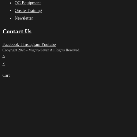
QC Equipment
Onsite Training
Newsletter
Contact Us
Facebook-f
Instagram
Youtube
Copyright 2026 - Mighty-Seven All Rights Reserved.
×
×
Cart