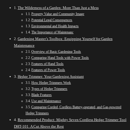
The Wilderness of a Garden: More Than Just a Mess
Property Value and Community Image
Potential Legal Consequences
Environmental and Health Impacts
The Importance of Maintenanc
Gardening Master’s Toolbox: Equipping Yourself for Garden
Maintenance
Overview of Basic Gardening Tools
Comparing Hand Tools with Power Tools
Features of Hand Tools
Features of Power Tools
Hedge Trimmer: Your Gardening Assistant
How Hedge Trimmers Work
Types of Hedge Trimmers
Blade Features
Use and Maintenance
Comparing Corded, Cordless Battery-operated, and Gas-powered
Hedge Trimmers
Recommended Product: Mighty Seven Cordless Hedge Trimmer Tool
DHT-101: A Cut Above the Rest