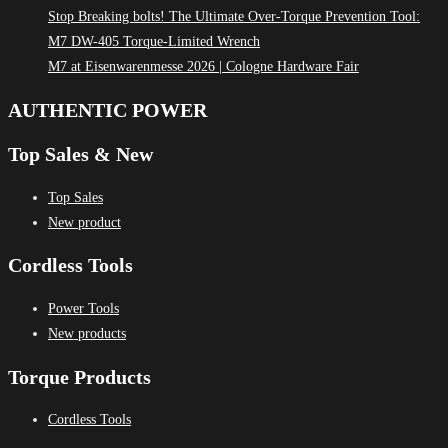
Stop Breaking bolts! The Ultimate Over-Torque Prevention Tool:
M7 DW-405 Torque-Limited Wrench
M7 at Eisenwarenmesse 2026 | Cologne Hardware Fair
AUTHENTIC POWER
Top Sales & New
Top Sales
New product
Cordless Tools
Power Tools
New products
Torque Products
Cordless Tools