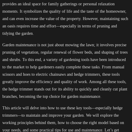
provides an ideal space for family gatherings or personal relaxation
moments. It symbolizes the quality of life and the taste of the homeowner,
and can even increase the value of the property. However, maintaining such
an oasis requires time and effort—especially in terms of pruning and
tidying the garden.
Garden maintenance is not just about mowing the lawn; it involves precise
pruning of vegetation, regular renewal of flower beds, and shaping of trees
and shrubs. To this end, a variety of gardening tools have been introduced
to the market to help gardeners easily complete these tasks. From manual
scissors and hoes to electric chainsaws and hedge trimmers, these tools
greatly improve the efficiency and quality of work. Among all these tools,
the hedge trimmer stands out for its ability to quickly and cleanly cut plant
branches, becoming the top choice for garden maintenance.
This article will delve into how to use these key tools—especially hedge
trimmers—to maintain and improve your garden. We will explore the
working principles behind them, how to choose the right model based on
your needs, and some practical tips for use and maintenance. Let’s get