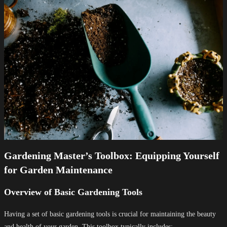
Gardening Master’s Toolbox: Equipping Yourself
for Garden Maintenance
Overview of Basic Gardening Tools
Having a set of basic gardening tools is crucial for maintaining the beauty
and health of your garden. This toolbox typically includes: