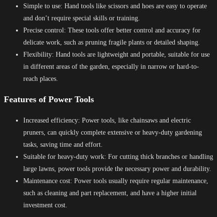
Simple to use: Hand tools like scissors and hoes are easy to operate
and don’t require special skills or training.
Precise control: These tools offer better control and accuracy for
delicate work, such as pruning fragile plants or detailed shaping.
Flexibility: Hand tools are lightweight and portable, suitable for use
in different areas of the garden, especially in narrow or hard-to-
reach places.
Features of Power Tools
Increased efficiency: Power tools, like chainsaws and electric
pruners, can quickly complete extensive or heavy-duty gardening
tasks, saving time and effort.
Suitable for heavy-duty work: For cutting thick branches or handling
large lawns, power tools provide the necessary power and durability.
Maintenance cost: Power tools usually require regular maintenance,
such as cleaning and part replacement, and have a higher initial
investment cost.