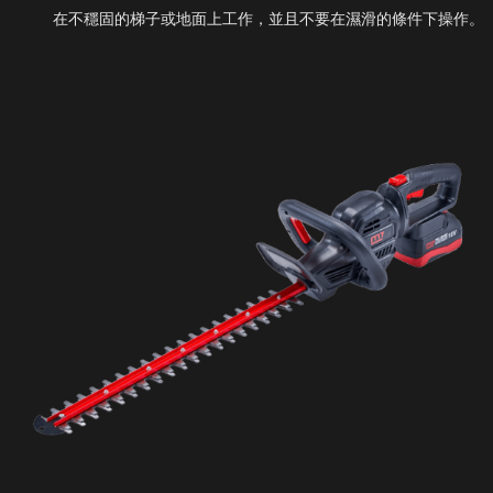
在不穩固的梯子或地面上工作，並且不要在濕滑的條件下操作。