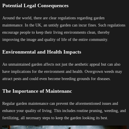
Potential Legal Consequences
Around the world, there are clear regulations regarding garden
maintenance. In the UK, an untidy garden can incur fines. Such regulations
encourage people to keep their living environments clean, thereby
improving the image and quality of life of the entire community.
Environmental and Health Impacts
An unmaintained garden affects not just the aesthetic appeal but can also
have implications for the environment and health. Overgrown weeds may
attract pests and could even become breeding grounds for diseases.
The Importance of Maintenanc
Regular garden maintenance can prevent the aforementioned issues and
enhance your quality of living. This includes routine pruning, weeding, and
fertilizing, all necessary steps to keep the garden looking its best.