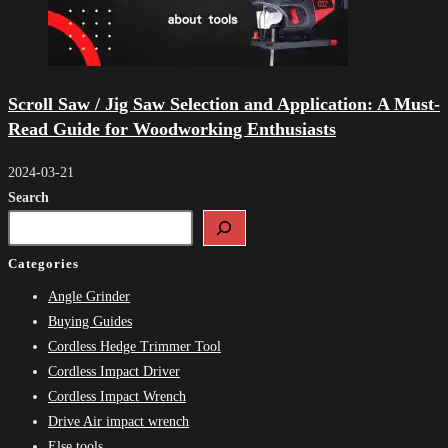
Scroll Saw / Jig Saw Selection and Application: A Must-
Read Guide for Woodworking Enthusiasts
2024-03-21
Search
Categories
Angle Grinder
Buying Guides
Cordless Hedge Trimmer Tool
Cordless Impact Driver
Cordless Impact Wrench
Drive Air impact wrench
Else tools