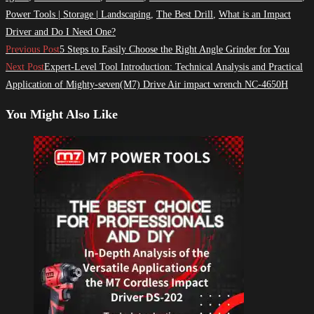
Power Tools | Storage | Landscaping
,
The Best Drill
,
What is an Impact
Driver and Do I Need One?
Read
Previous Post
5 Steps to Easily Choose the Right Angle Grinder for You
more
Next Post
Expert-Level Tool Introduction: Technical Analysis and Practical
Application of Mighty-seven(M7) Drive Air impact wrench NC-4650H
articles
You Might Also Like