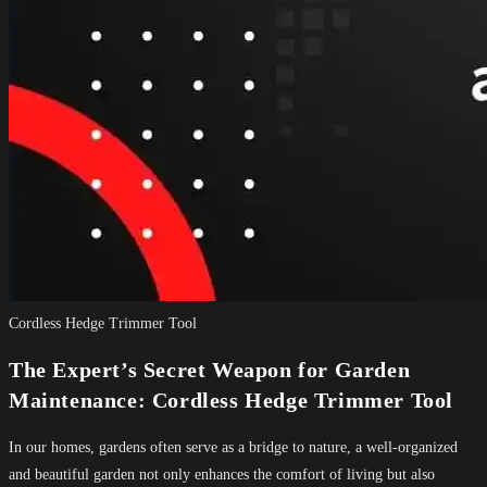
Cordless Hedge Trimmer Tool
The Expert’s Secret Weapon for Garden
Maintenance: Cordless Hedge Trimmer Tool
In our homes, gardens often serve as a bridge to nature, a well-organized
and beautiful garden not only enhances the comfort of living but also