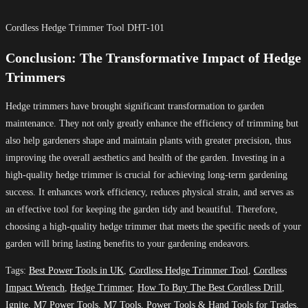
Cordless Hedge Trimmer Tool DHT-101
Conclusion: The Transformative Impact of Hedge
Trimmers
Hedge trimmers have brought significant transformation to garden
maintenance. They not only greatly enhance the efficiency of trimming but
also help gardeners shape and maintain plants with greater precision, thus
improving the overall aesthetics and health of the garden. Investing in a
high-quality hedge trimmer is crucial for achieving long-term gardening
success. It enhances work efficiency, reduces physical strain, and serves as
an effective tool for keeping the garden tidy and beautiful. Therefore,
choosing a high-quality hedge trimmer that meets the specific needs of your
garden will bring lasting benefits to your gardening endeavors.
Tags
:
Best Power Tools in UK
,
Cordless Hedge Trimmer Tool
,
Cordless
Impact Wrench
,
Hedge Trimmer
,
How To Buy The Best Cordless Drill
,
Ignite
,
M7 Power Tools
,
M7 Tools
,
Power Tools & Hand Tools for Trades
,