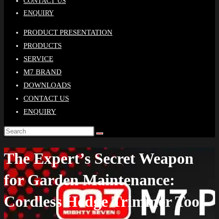
CONTACT US
ENQUIRY
PRODUCT PRESENTATION
PRODUCTS
SERVICE
M7 BRAND
DOWNLOADS
CONTACT US
ENQUIRY
The Expert’s Secret Weapon
for Garden Maintenance:
Cordless Hedge Trimmer Tool