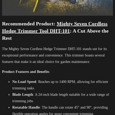
Recommended Product:
Mighty Seven Cordless
Hedge Trimmer Tool DHT-101
: A Cut Above the
Rest
The Mighty Seven Cordless Hedge Trimmer DHT-101 stands out for its
exceptional performance and convenience. This trimmer boasts several
features that make it an ideal choice for garden maintenance.
Product Features and Benefits
No-Load Speed
: Reaches up to 1400 RPM, allowing for efficient
trimming tasks.
Blade Length
: A 24-inch blade length suitable for a wide range of
trimming jobs.
Rotatable Handle
: The handle can rotate 45° and 90°, providing
flexible operation angles for more convenient trimming.