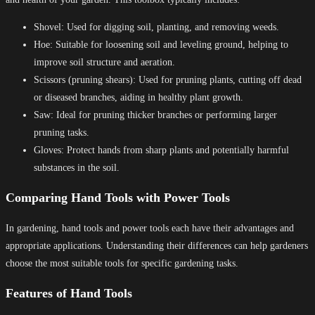
Shovel: Used for digging soil, planting, and removing weeds.
Hoe: Suitable for loosening soil and leveling ground, helping to
improve soil structure and aeration.
Scissors (pruning shears): Used for pruning plants, cutting off dead
or diseased branches, aiding in healthy plant growth.
Saw: Ideal for pruning thicker branches or performing larger
pruning tasks.
Gloves: Protect hands from sharp plants and potentially harmful
substances in the soil.
Comparing Hand Tools with Power Tools
In gardening, hand tools and power tools each have their advantages and
appropriate applications. Understanding their differences can help gardeners
choose the most suitable tools for specific gardening tasks.
Features of Hand Tools