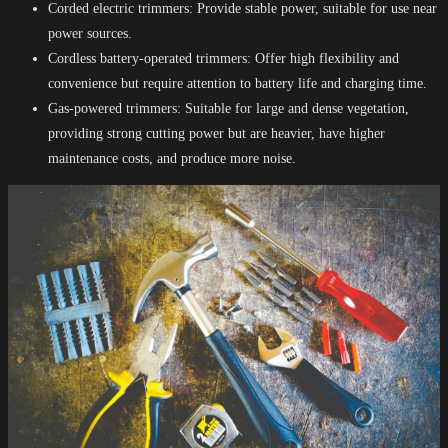
Corded electric trimmers: Provide stable power, suitable for use near
power sources.
Cordless battery-operated trimmers: Offer high flexibility and
convenience but require attention to battery life and charging time.
Gas-powered trimmers: Suitable for large and dense vegetation,
providing strong cutting power but are heavier, have higher
maintenance costs, and produce more noise.