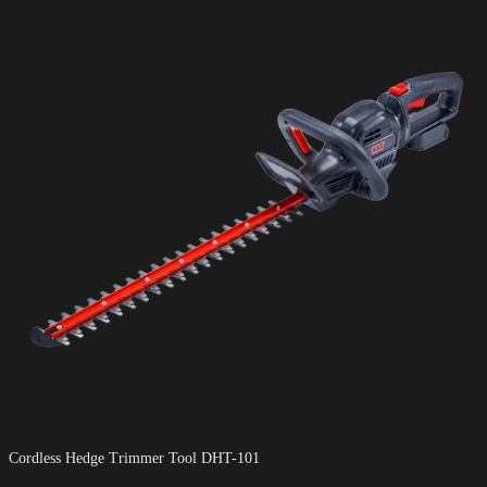
Cordless Hedge Trimmer Tool DHT-101