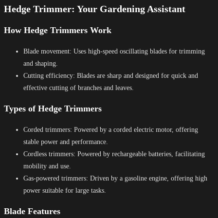
Hedge Trimmer: Your Gardening Assistant
How Hedge Trimmers Work
Blade movement: Uses high-speed oscillating blades for trimming
and shaping.
Cutting efficiency: Blades are sharp and designed for quick and
effective cutting of branches and leaves.
Types of Hedge Trimmers
Corded trimmers: Powered by a corded electric motor, offering
stable power and performance.
Cordless trimmers: Powered by rechargeable batteries, facilitating
mobility and use.
Gas-powered trimmers: Driven by a gasoline engine, offering high
power suitable for large tasks.
Blade Features