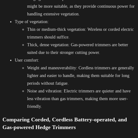
might be more suitable, as they provide continuous power for
handling extensive vegetation.
Type of vegetation:
Thin or medium-thick vegetation: Wireless or corded electric
trimmers should suffice.
Thick, dense vegetation: Gas-powered trimmers are better
suited due to their stronger cutting power.
User comfort:
Weight and maneuverability: Cordless trimmers are generally
lighter and easier to handle, making them suitable for long
periods without fatigue.
Noise and vibration: Electric trimmers are quieter and have
less vibration than gas trimmers, making them more user-
friendly.
Comparing Corded, Cordless Battery-operated, and
Gas-powered Hedge Trimmers