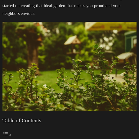
started on creating that ideal garden that makes you proud and your
neighbors envious.
Table of Contents