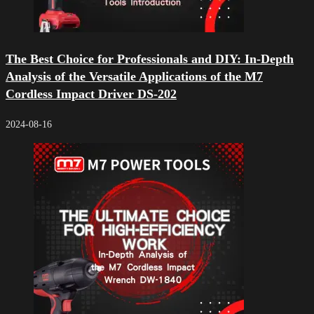
The Best Choice for Professionals and DIY: In-Depth
Analysis of the Versatile Applications of the M7
Cordless Impact Driver DS-202
2024-08-16