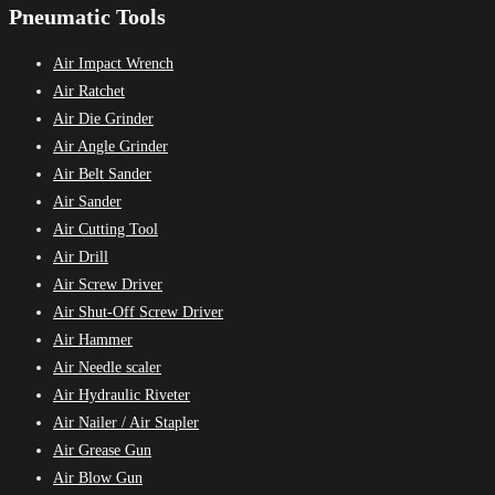
Pneumatic Tools
Air Impact Wrench
Air Ratchet
Air Die Grinder
Air Angle Grinder
Air Belt Sander
Air Sander
Air Cutting Tool
Air Drill
Air Screw Driver
Air Shut-Off Screw Driver
Air Hammer
Air Needle scaler
Air Hydraulic Riveter
Air Nailer / Air Stapler
Air Grease Gun
Air Blow Gun