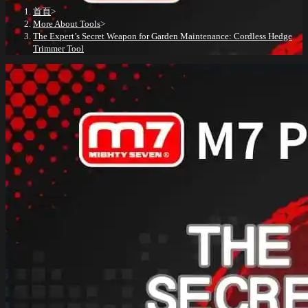
首頁
>
More About Tools
>
The Expert’s Secret Weapon for Garden Maintenance: Cordless Hedge
Trimmer Tool