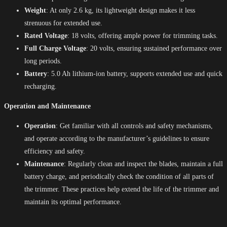
Weight
: At only 2.6 kg, its lightweight design makes it less
strenuous for extended use.
Rated Voltage
: 18 volts, offering ample power for trimming tasks.
Full Charge Voltage
: 20 volts, ensuring sustained performance over
long periods.
Battery
: 5.0 Ah lithium-ion battery, supports extended use and quick
recharging.
Operation and Maintenance
Operation
: Get familiar with all controls and safety mechanisms,
and operate according to the manufacturer’s guidelines to ensure
efficiency and safety.
Maintenance
: Regularly clean and inspect the blades, maintain a full
battery charge, and periodically check the condition of all parts of
the trimmer. These practices help extend the life of the trimmer and
maintain its optimal performance.