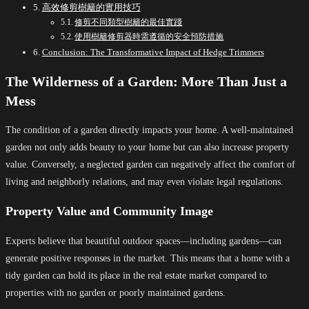
高效修剪樹籬的實用技巧
修剪不同類型樹籬的最佳實踐
使用樹籬修剪器時需遵循的安全預防措施
Conclusion: The Transformative Impact of Hedge Trimmers
The Wilderness of a Garden: More Than Just a
Mess
The condition of a garden directly impacts your home. A well-maintained
garden not only adds beauty to your home but can also increase property
value. Conversely, a neglected garden can negatively affect the comfort of
living and neighborly relations, and may even violate legal regulations.
Property Value and Community Image
Experts believe that beautiful outdoor spaces—including gardens—can
generate positive responses in the market. This means that a home with a
tidy garden can hold its place in the real estate market compared to
properties with no garden or poorly maintained gardens.