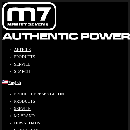
Skip
to
content
ARTICLE
PRODUCTS
SERVICE
SEARCH
English
PRODUCT PRESENTATION
PRODUCTS
SERVICE
M7 BRAND
DOWNLOADS