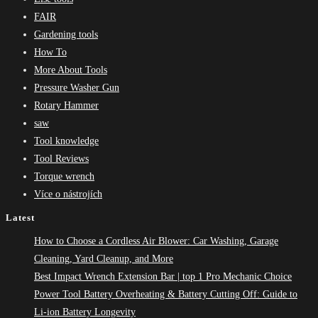
FAIR
Gardening tools
How To
More About Tools
Pressure Washer Gun
Rotary Hammer
saw
Tool knowledge
Tool Reviews
Torque wrench
Více o nástrojích
Latest
How to Choose a Cordless Air Blower: Car Washing, Garage
Cleaning, Yard Cleanup, and More
Best Impact Wrench Extension Bar | top 1 Pro Mechanic Choice
Power Tool Battery Overheating & Battery Cutting Off: Guide to
Li-ion Battery Longevity