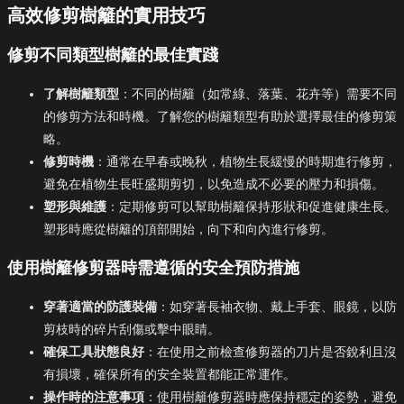
高效修剪樹籬的實用技巧
修剪不同類型樹籬的最佳實踐
了解樹籬類型
：不同的樹籬（如常綠、落葉、花卉等）需要不同
的修剪方法和時機。了解您的樹籬類型有助於選擇最佳的修剪策
略。
修剪時機
：通常在早春或晚秋，植物生長緩慢的時期進行修剪，
避免在植物生長旺盛期剪切，以免造成不必要的壓力和損傷。
塑形與維護
：定期修剪可以幫助樹籬保持形狀和促進健康生長。
塑形時應從樹籬的頂部開始，向下和向內進行修剪。
使用樹籬修剪器時需遵循的安全預防措施
穿著適當的防護裝備
：如穿著長袖衣物、戴上手套、眼鏡，以防
剪枝時的碎片刮傷或擊中眼睛。
確保工具狀態良好
：在使用之前檢查修剪器的刀片是否銳利且沒
有損壞，確保所有的安全裝置都能正常運作。
操作時的注意事項
：使用樹籬修剪器時應保持穩定的姿勢，避免