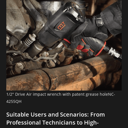
1/2″ Drive Air impact wrench with patent grease holeNC-
4255QH
Suitable Users and Scenarios: From
Professional Technicians to High-