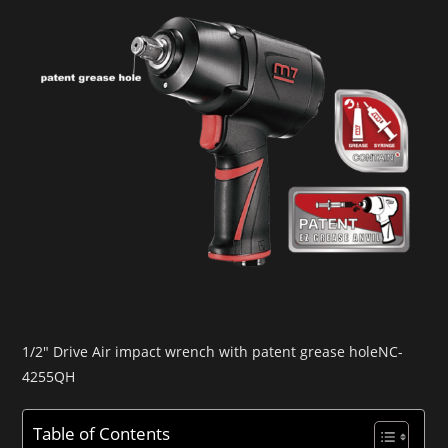
1/2″ Drive Air impact wrench with patent grease holeNC-
4255QH
Table of Contents