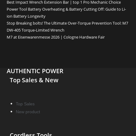
Best Impact Wrench Extension Bar | top 1 Pro Mechanic Choice
Power Tool Battery Overheating & Battery Cutting Off: Guide to Li-
ion Battery Longevity
Stop Breaking bolts! The Ultimate Over-Torque Prevention Tool: M7
DW-405 Torque-Limited Wrench
M7 at Eisenwarenmesse 2026 | Cologne Hardware Fair
AUTHENTIC POWER
Top Sales & New
Top Sales
New product
Cordless Tools