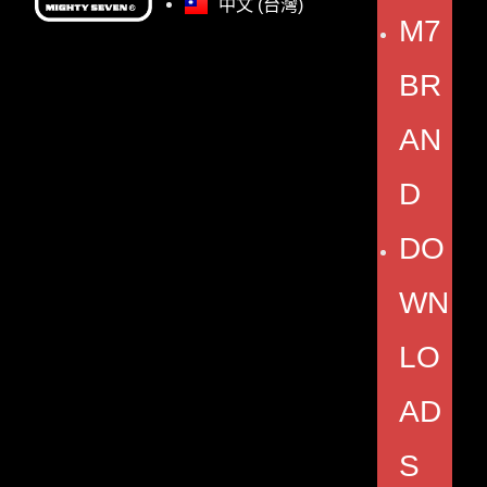
中文 (台灣)
M7
BR
AN
D
DO
WN
LO
AD
S