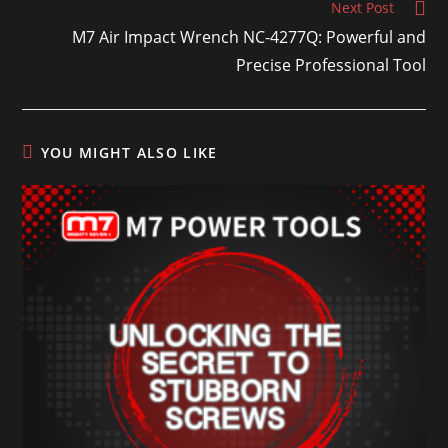
Next Post
M7 Air Impact Wrench NC-4277Q: Powerful and
Precise Professional Tool
YOU MIGHT ALSO LIKE