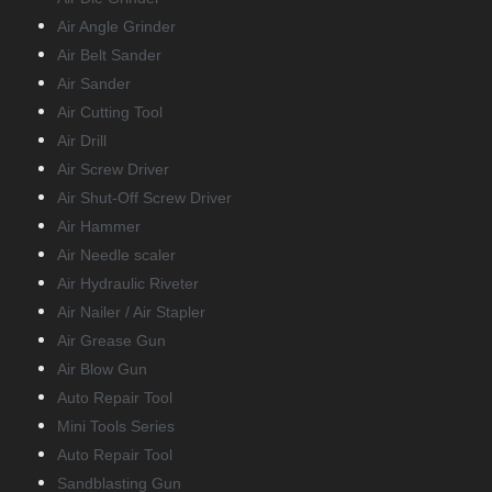
Air Angle Grinder
Air Belt Sander
Air Sander
Air Cutting Tool
Air Drill
Air Screw Driver
Air Shut-Off Screw Driver
Air Hammer
Air Needle scaler
Air Hydraulic Riveter
Air Nailer / Air Stapler
Air Grease Gun
Air Blow Gun
Auto Repair Tool
Mini Tools Series
Auto Repair Tool
Sandblasting Gun