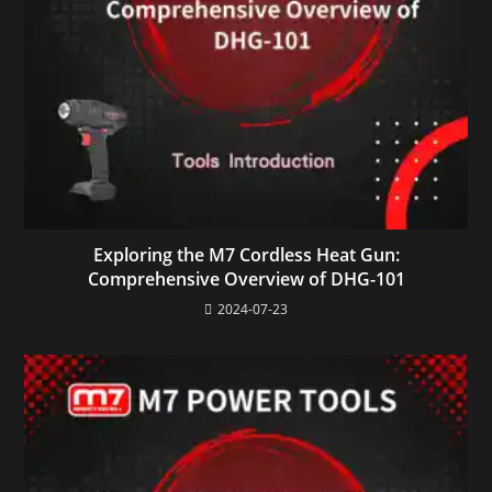
Exploring the M7 Cordless Heat Gun:
Comprehensive Overview of DHG-101
2024-07-23