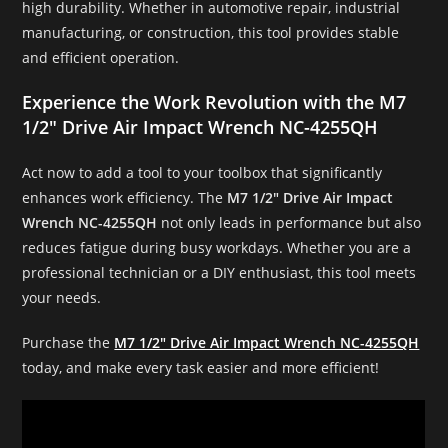
high durability. Whether in automotive repair, industrial
manufacturing, or construction, this tool provides stable
and efficient operation.
Experience the Work Revolution with the M7
1/2″ Drive Air Impact Wrench NC-4255QH
Act now to add a tool to your toolbox that significantly
enhances work efficiency. The
M7 1/2″ Drive Air Impact
Wrench NC-4255QH
not only leads in performance but also
reduces fatigue during busy workdays. Whether you are a
professional technician or a DIY enthusiast, this tool meets
your needs.
Purchase the
M7 1/2″ Drive Air Impact Wrench NC-4255QH
today, and make every task easier and more efficient!