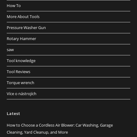
How To
More About Tools
Pressure Washer Gun
Rotary Hammer
saw
Tool knowledge
Tool Reviews
Torque wrench
Více o nástrojích
Latest
How to Choose a Cordless Air Blower: Car Washing, Garage
Cleaning, Yard Cleanup, and More