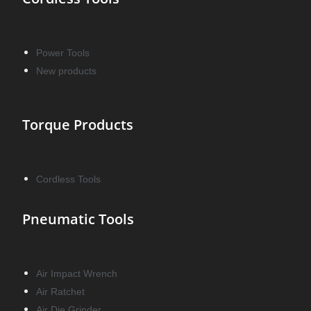
Power Tools
New products
Torque Products
Cordless Tools
Pneumatic Tools
Air Impact Wrench
Air Ratchet
Air Die Grinder