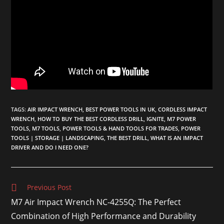
TAGS
:
AIR IMPACT WRENCH
,
BEST POWER TOOLS IN UK
,
CORDLESS IMPACT
WRENCH
,
HOW TO BUY THE BEST CORDLESS DRILL
,
IGNITE
,
M7 POWER
TOOLS
,
M7 TOOLS
,
POWER TOOLS & HAND TOOLS FOR TRADES
,
POWER
TOOLS | STORAGE | LANDSCAPING
,
THE BEST DRILL
,
WHAT IS AN IMPACT
DRIVER AND DO I NEED ONE?
Previous Post
M7 Air Impact Wrench NC-4255Q: The Perfect
Combination of High Performance and Durability