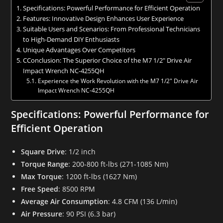
Specifications: Powerful Performance for Efficient Operation
Features: Innovative Design Enhances User Experience
Suitable Users and Scenarios: From Professional Technicians
to High-Demand DIY Enthusiasts
Unique Advantages Over Competitors
CConclusion: The Superior Choice of the M7 1/2″ Drive Air
Impact Wrench NC-4255QH
Experience the Work Revolution with the M7 1/2″ Drive Air
Impact Wrench NC-4255QH
Specifications: Powerful Performance for
Efficient Operation
Square Drive
: 1/2 inch
Torque Range
: 200-800 ft-lbs (271-1085 Nm)
Max Torque
: 1200 ft-lbs (1627 Nm)
Free Speed
: 8500 RPM
Average Air Consumption
: 4.8 CFM (136 L/min)
Air Pressure
: 90 PSI (6.3 bar)