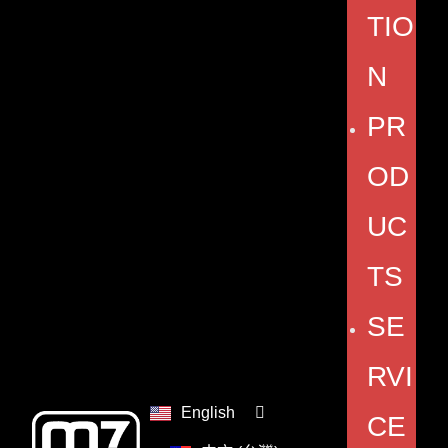
TIO
N
PR
OD
UC
TS
SE
RVI
English
CE