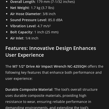
Overall Length
: 179 mm (7-1/32 inches)
Net Weight
: 1.7 kg (3.7 lbs)
Air Hose Diameter
: 3/8 inch
Sound Pressure Level
: 85.0 dBA
Vibration Level
: 4.7 m/s²
Bolt Capacity
: 1 inch (25 mm)
Air Inlet
: 1/4 inch
Features: Innovative Design Enhances
User Experience
The
M7 1/2″ Drive Air Impact Wrench NC-4255QH
offers the
following key features that enhance both performance and
user experience:
Durable Composite Material
: The tool’s overall structure
uses durable composite materials, providing high
resistance to wear, ensuring reliable performance in
demanding environments, and extending the tool’s