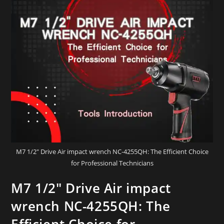
M7 1/2" Drive Air impact wrench NC-4255QH: The Efficient Choice
for Professional Technicians
M7 1/2″ Drive Air impact
wrench NC-4255QH: The
Efficient Choice for