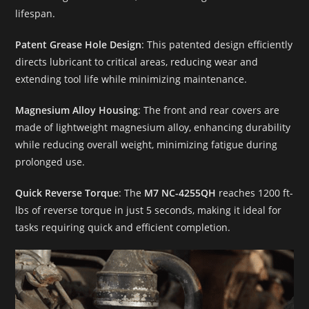
lifespan.
Patent Grease Hole Design
: This patented design efficiently
directs lubricant to critical areas, reducing wear and
extending tool life while minimizing maintenance.
Magnesium Alloy Housing
: The front and rear covers are
made of lightweight magnesium alloy, enhancing durability
while reducing overall weight, minimizing fatigue during
prolonged use.
Quick Reverse Torque
: The
M7 NC-4255QH
reaches 1200 ft-
lbs of reverse torque in just 5 seconds, making it ideal for
tasks requiring quick and efficient completion.