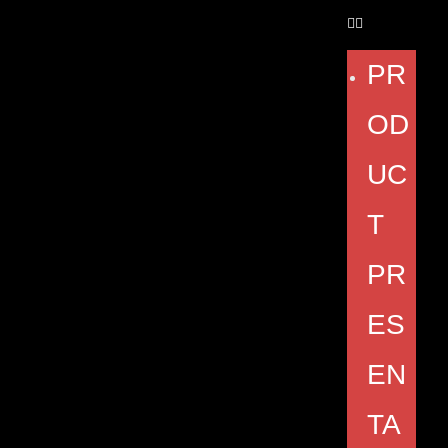
PR
OD
UC
T
PR
ES
EN
TA