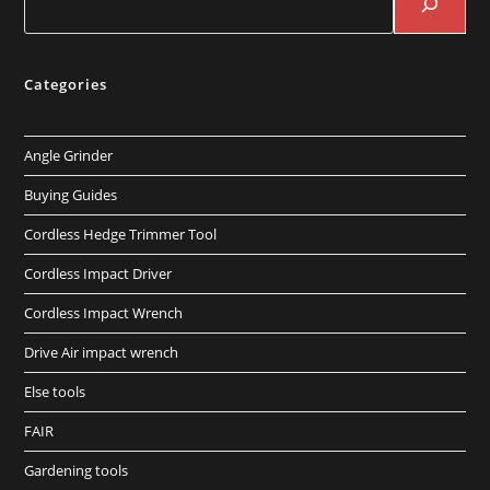
Categories
Angle Grinder
Buying Guides
Cordless Hedge Trimmer Tool
Cordless Impact Driver
Cordless Impact Wrench
Drive Air impact wrench
Else tools
FAIR
Gardening tools