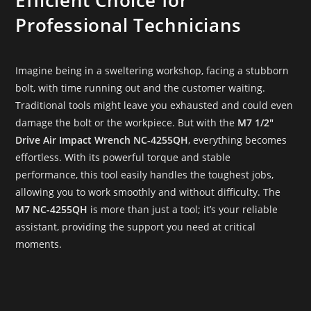
Professional Technicians
Imagine being in a sweltering workshop, facing a stubborn
bolt, with time running out and the customer waiting.
Traditional tools might leave you exhausted and could even
damage the bolt or the workpiece. But with the
M7 1/2″
Drive Air Impact Wrench NC-4255QH
, everything becomes
effortless. With its powerful torque and stable
performance, this tool easily handles the toughest jobs,
allowing you to work smoothly and without difficulty. The
M7 NC-4255QH
is more than just a tool; it’s your reliable
assistant, providing the support you need at critical
moments.