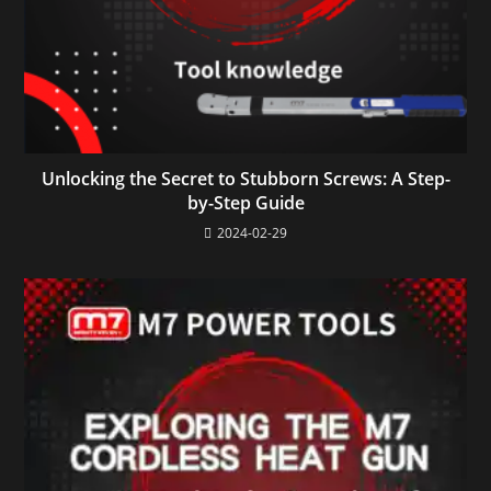
Unlocking the Secret to Stubborn Screws: A Step-
by-Step Guide
2024-02-29