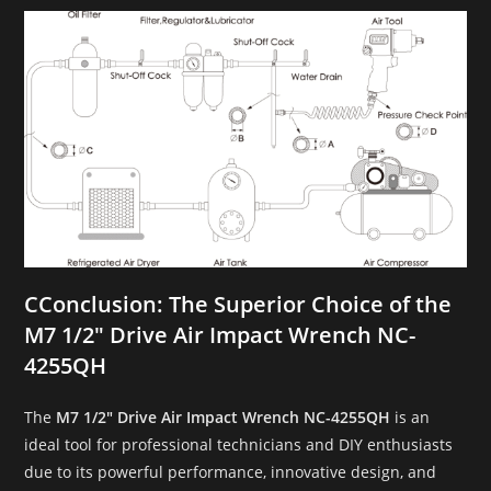
C
Conclusion: The Superior Choice of the
M7 1/2″ Drive Air Impact Wrench NC-
4255QH
The
M7 1/2″ Drive Air Impact Wrench NC-4255QH
is an
ideal tool for professional technicians and DIY enthusiasts
due to its powerful performance, innovative design, and