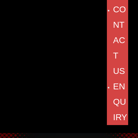
CO
NT
AC
T
US
EN
QU
IRY