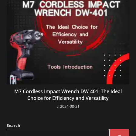
M7 Cordless Impact Wrench DW-401: The Ideal
Choice for Efficiency and Versatility
2024-08-21
Search