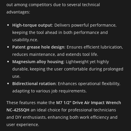
out among competitors due to several technical
advantages:
High-torque output
: Delivers powerful performance,
keeping the tool ahead in both performance and
usability.nce.
Patent grease hole design
: Ensures efficient lubrication,
reduces maintenance, and extends tool life.
Magnesium alloy housing
: Lightweight yet highly
durable, keeping the user comfortable during prolonged
use.
Bidirectional rotation
: Enhances operational flexibility,
adapting to various job requirements.
These features make the
M7 1/2″ Drive Air Impact Wrench
NC-4255QH
an ideal choice for professional technicians
and DIY enthusiasts, enhancing both work efficiency and
user experience.