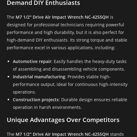
Demand DIY Enthusiasts
The
M7 1/2″ Drive Air Impact Wrench NC-4255QH
is
designed for professional technicians requiring powerful
performance and high durability, but it is also perfect for
high-demand DIY enthusiasts. Its strong torque and stable
performance excel in various applications, including:
Automotive repair
: Easily handles the heavy-duty tasks
of assembling and disassembling vehicle components.
Industrial manufacturing
: Provides stable high-
performance output, ideal for continuous high-intensity
operations.
Construction projects
: Durable design ensures reliable
operation in harsh environments.
Unique Advantages Over Competitors
The
M7 1/2″ Drive Air Impact Wrench NC-4255QH
stands