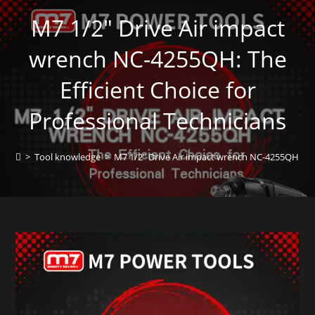
M7 1/2″ Drive Air impact
wrench NC-4255QH: The
Efficient Choice for
Professional Technicians
>
Tool knowledge
>
M7 1/2″ Drive Air impact wrench NC-4255QH: The 