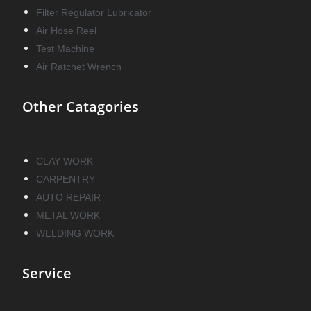
Filter Regulator Lubricator
Air Hose Reel
Test Machine
Air Ratchet Wrench
Other Catagories
CLAY WORK
CARPENTRY
AUTO REPAIR
METAL WORK
WELDING WORK
Service