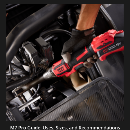
M7 Pro Guide: Uses, Sizes, and Recommendations