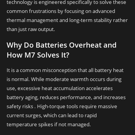
technology is engineered specifically to solve these
common frustrations by focusing on advanced
thermal management and long-term stability rather
than just raw output.
Why Do Batteries Overheat and
How M7 Solves It?
It is a common misconception that all battery heat
is normal. While moderate warmth occurs during
use, excessive heat accumulation accelerates
battery aging, reduces performance, and increases
safety risks . High-torque tools require massive
current surges, which can lead to rapid
temperature spikes if not managed.