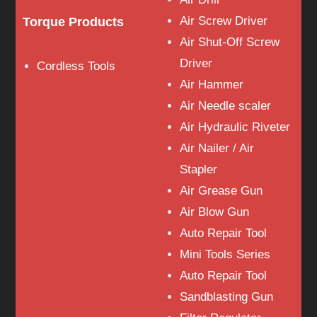
Air Screw Driver
Torque Products
Air Shut-Off Screw
Driver
Cordless Tools
Air Hammer
Air Needle scaler
Air Hydraulic Riveter
Air Nailer / Air
Stapler
Air Grease Gun
Air Blow Gun
Auto Repair Tool
Mini Tools Series
Auto Repair Tool
Sandblasting Gun