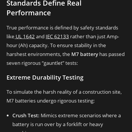
Standards Define Real
Performance
True performance is defined by safety standards
like
UL 1642
and
IEC 62133
rather than just Amp-
hour (Ah) capacity. To ensure stability in the
harshest environments, the
M7 battery
has passed
seven rigorous “gauntlet” tests:
Extreme Durability Testing
To simulate the harsh reality of a construction site,
M7 batteries undergo rigorous testing:
Crush Test:
Mimics extreme scenarios where a
battery is run over by a forklift or heavy