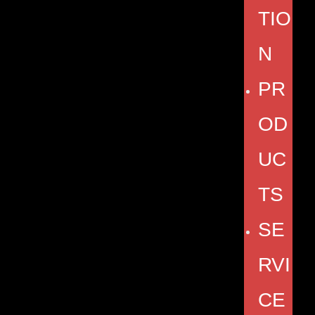
TIO
N
PR
OD
UC
TS
SE
RVI
CE