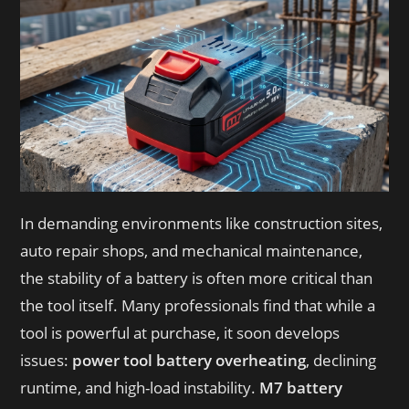
In demanding environments like construction sites,
auto repair shops, and mechanical maintenance,
the stability of a battery is often more critical than
the tool itself. Many professionals find that while a
tool is powerful at purchase, it soon develops
issues:
power tool battery overheating
, declining
runtime, and high-load instability.
M7 battery