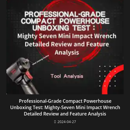
Professional-Grade Compact Powerhouse
Unboxing Test: Mighty-Seven Mini Impact Wrench
Detailed Review and Feature Analysis
2024-04-27