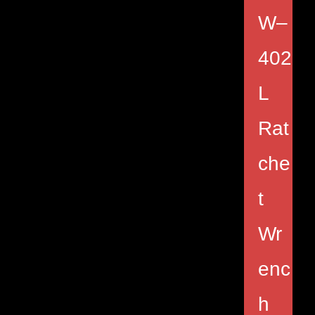
W–
402
L
Rat
che
t
Wr
enc
h