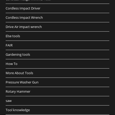
Cordless Impact Driver
Cordless Impact Wrench
Drive Air impact wrench
Else tools
FAIR
Gardening tools
How To
More About Tools
Pressure Washer Gun
Rotary Hammer
saw
Tool knowledge