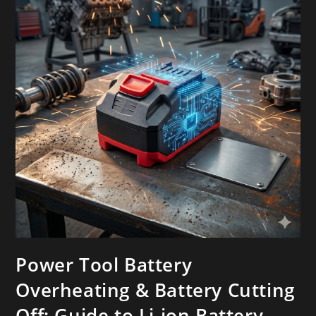
Power Tool Battery
Overheating & Battery Cutting
Off: Guide to Li-ion Battery