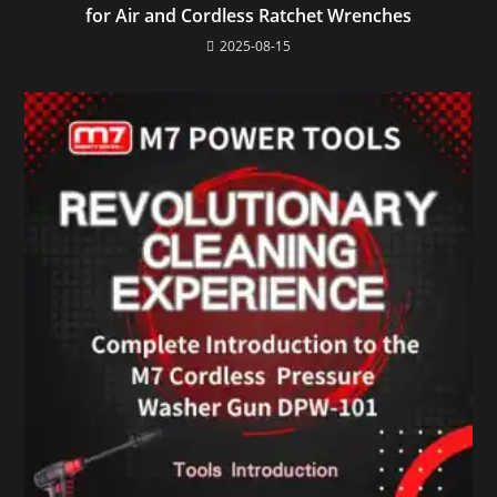
for Air and Cordless Ratchet Wrenches
2025-08-15