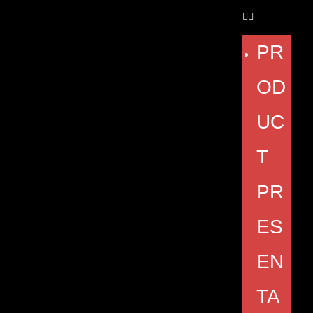
PR
OD
UC
T
PR
ES
EN
TA