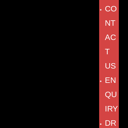
CO
NT
AC
T
US
EN
QU
IRY
DR