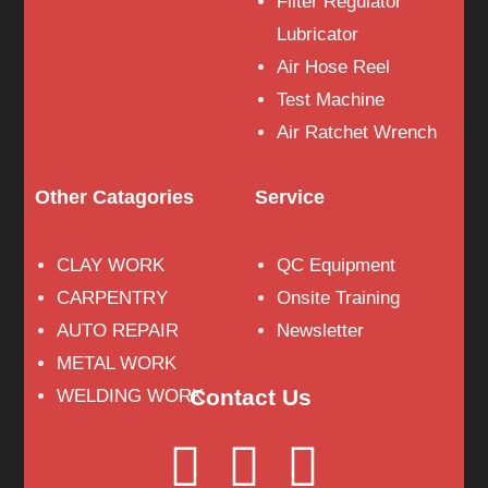
Filter Regulator
Lubricator
Air Hose Reel
Test Machine
Air Ratchet Wrench
Other Catagories
Service
CLAY WORK
QC Equipment
CARPENTRY
Onsite Training
AUTO REPAIR
Newsletter
METAL WORK
Contact Us
WELDING WORK