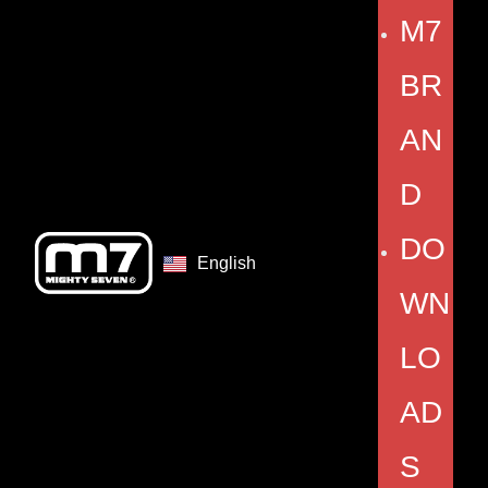
M7
BR
AN
D
DO
English
WN
LO
AD
S