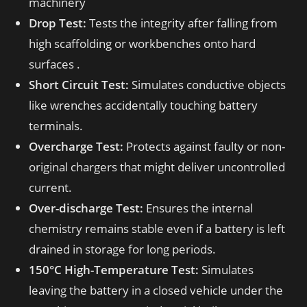
machinery
Drop Test:
Tests the integrity after falling from
high scaffolding or workbenches onto hard
surfaces .
Short Circuit Test:
Simulates conductive objects
like wrenches accidentally touching battery
terminals.
Overcharge Test:
Protects against faulty or non-
original chargers that might deliver uncontrolled
current.
Over-discharge Test:
Ensures the internal
chemistry remains stable even if a battery is left
drained in storage for long periods.
150°C High-Temperature Test:
Simulates
leaving the battery in a closed vehicle under the