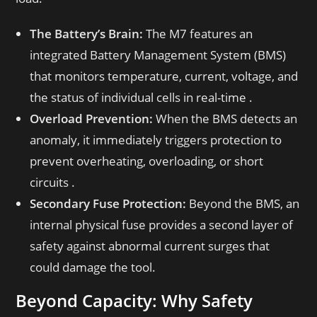
The Battery’s Brain:
The M7 features an
integrated Battery Management System (BMS)
that monitors temperature, current, voltage, and
the status of individual cells in real-time .
Overload Prevention:
When the BMS detects an
anomaly, it immediately triggers protection to
prevent overheating, overloading, or short
circuits .
Secondary Fuse Protection:
Beyond the BMS, an
internal physical fuse provides a second layer of
safety against abnormal current surges that
could damage the tool.
Beyond Capacity: Why Safety