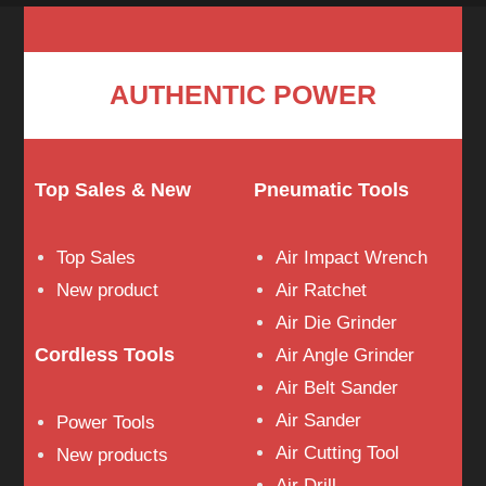
AUTHENTIC POWER
Top Sales & New
Pneumatic Tools
Top Sales
Air Impact Wrench
New product
Air Ratchet
Air Die Grinder
Cordless Tools
Air Angle Grinder
Air Belt Sander
Air Sander
Power Tools
Air Cutting Tool
New products
Air Drill