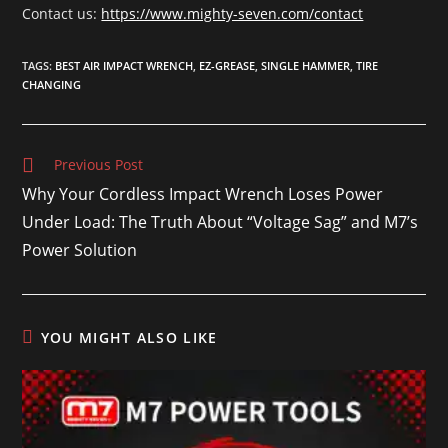
Contact us:
https://www.mighty-seven.com/contact
TAGS
:
BEST AIR IMPACT WRENCH
,
EZ-GREASE
,
SINGLE HAMMER
,
TIRE
CHANGING
Previous Post
Why Your Cordless Impact Wrench Loses Power
Under Load: The Truth About “Voltage Sag” and M7’s
Power Solution
YOU MIGHT ALSO LIKE