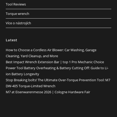
Tool Reviews
Torque wrench
Více o nástrojích
Latest
How to Choose a Cordless Air Blower: Car Washing, Garage
Cleaning, Yard Cleanup, and More
Best Impact Wrench Extension Bar | top 1 Pro Mechanic Choice
Power Tool Battery Overheating & Battery Cutting Off: Guide to Li-
ion Battery Longevity
Stop Breaking bolts! The Ultimate Over-Torque Prevention Tool: M7
DW-405 Torque-Limited Wrench
M7 at Eisenwarenmesse 2026 | Cologne Hardware Fair