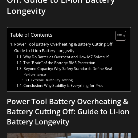
Longevity
Table of Contents
Power Tool Battery Overheating & Battery Cutting Off:
Guide to Li-ion Battery Longevity
Why Do Batteries Overheat and How M7 Solves It?
The “Brain” of the Battery: BMS Protection
Beyond Capacity: Why Safety Standards Define Real
Performance
Extreme Durability Testing
Conclusion: Why Stability is Everything for Pros
Power Tool Battery Overheating
&
Battery Cutting Off
: Guide to
Li-ion
Battery Longevit
y