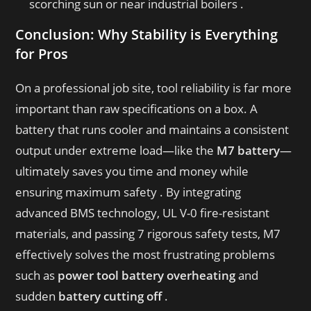
scorching sun or near industrial boilers .
Conclusion: Why Stability is Everything
for Pros
On a professional job site, tool reliability is far more
important than raw specifications on a box
. A
battery that runs cooler and maintains a consistent
output under extreme load—like the
M7 battery
—
ultimately saves you time and money while
ensuring maximum safety
. By integrating
advanced BMS technology, UL V-0 fire-resistant
materials, and passing 7 rigorous safety tests, M7
effectively solves the most frustrating problems
such as
power tool battery overheating
and
sudden
battery cutting off
.