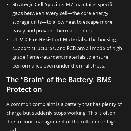
Strategic Cell Spacing:
M7 maintains specific
gaps between every cell—the core energy
storage units—to allow heat to escape more
easily and prevent thermal buildup .
UL V-0 Fire-Resistant Materials:
The housing,
support structures, and PCB are all made of high-
grade flame-retardant materials to ensure
performance even under thermal stress.
The “Brain” of the Battery: BMS
Protection
A common complaint is a battery that has plenty of
charge but suddenly stops working. This is often
due to poor management of the cells under high
load.