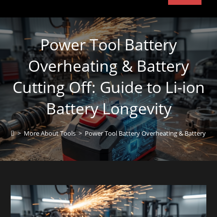
Power Tool Battery
Overheating & Battery
Cutting Off: Guide to Li-ion
Battery Longevity
>
More About Tools
>
Power Tool Battery Overheating & Battery Cutt