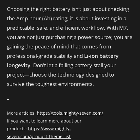
Choosing the right battery isn’t just about checking
the Amp-hour (Ah) rating; it is about investing in a
predictable, safe, and efficient workflow
. With M7,
you are not just purchasing a power source; you are
gaining the peace of mind that comes from
professional-grade stability and
Li-ion battery
longevity
. Don’t let a failing battery stall your
project—choose the technology designed to
survive the toughest environments.
–
More articles:
https://tools.mighty-seven.com/
If you want to learn more about our
products:
https://www.mighty-
seven.com/product_theme_list