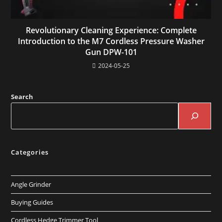
Revolutionary Cleaning Experience: Complete
Introduction to the M7 Cordless Pressure Washer
Gun DPW-101
2024-05-25
Search
Categories
Angle Grinder
Buying Guides
Cordless Hedge Trimmer Tool