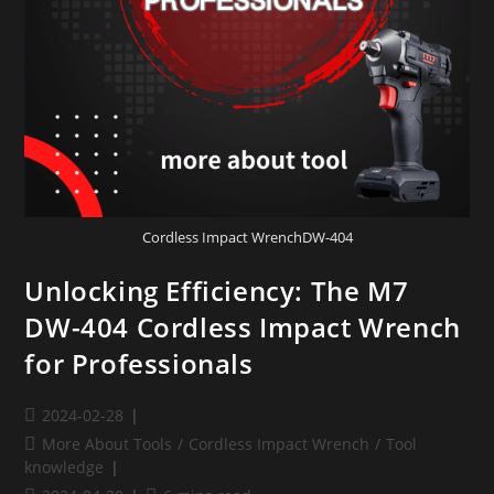
Cordless Impact WrenchDW-404
Unlocking Efficiency: The M7
DW-404 Cordless Impact Wrench
for Professionals
2024-02-28
More About Tools
/
Cordless Impact Wrench
/
Tool
knowledge