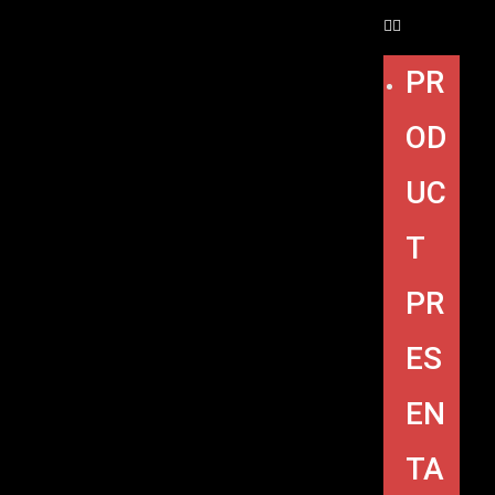
PR
OD
UC
T
PR
ES
EN
TA