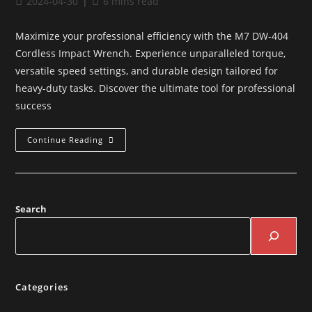
2024-04-30
6 mins read
Maximize your professional efficiency with the M7 DW-404
Cordless Impact Wrench. Experience unparalleled torque,
versatile speed settings, and durable design tailored for
heavy-duty tasks. Discover the ultimate tool for professional
success
Continue Reading
Search
Categories