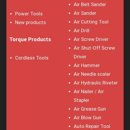
Air Belt Sander
Air Sander
Power Tools
Air Cutting Tool
New products
Air Drill
Torque Products
Air Screw Driver
Air Shut-Off Screw
Driver
Cordless Tools
Air Hammer
Air Needle scaler
Air Hydraulic Riveter
Air Nailer / Air
Stapler
Air Grease Gun
Air Blow Gun
Auto Repair Tool