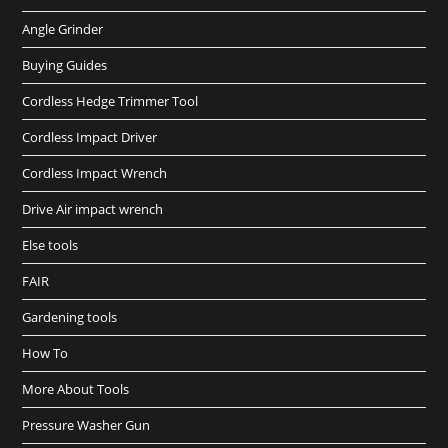
Angle Grinder
Buying Guides
Cordless Hedge Trimmer Tool
Cordless Impact Driver
Cordless Impact Wrench
Drive Air impact wrench
Else tools
FAIR
Gardening tools
How To
More About Tools
Pressure Washer Gun