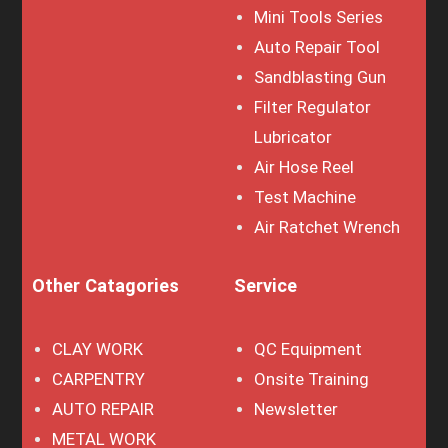
Mini Tools Series
Auto Repair Tool
Sandblasting Gun
Filter Regulator
Lubricator
Air Hose Reel
Test Machine
Air Ratchet Wrench
Other Catagories
Service
CLAY WORK
QC Equipment
CARPENTRY
Onsite Training
AUTO REPAIR
Newsletter
METAL WORK