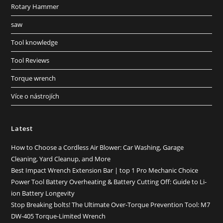
Rotary Hammer
saw
Tool knowledge
Tool Reviews
Torque wrench
Více o nástrojích
Latest
How to Choose a Cordless Air Blower: Car Washing, Garage
Cleaning, Yard Cleanup, and More
Best Impact Wrench Extension Bar | top 1 Pro Mechanic Choice
Power Tool Battery Overheating & Battery Cutting Off: Guide to Li-
ion Battery Longevity
Stop Breaking bolts! The Ultimate Over-Torque Prevention Tool: M7
DW-405 Torque-Limited Wrench