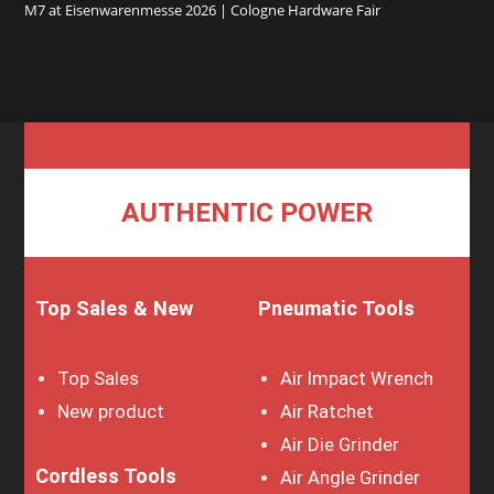
M7 at Eisenwarenmesse 2026 | Cologne Hardware Fair
AUTHENTIC POWER
Top Sales & New
Pneumatic Tools
Top Sales
Air Impact Wrench
New product
Air Ratchet
Air Die Grinder
Cordless Tools
Air Angle Grinder