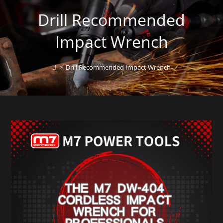
Drill Recommended
Impact Wrench
>
Drill Recommended Impact Wrench