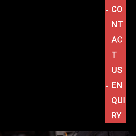
CO
NT
AC
T
US
EN
QUI
RY