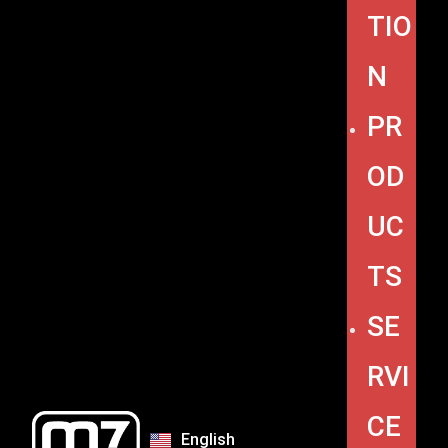
TIO
N
PR
OD
UC
TS
SE
RVI
CE
English