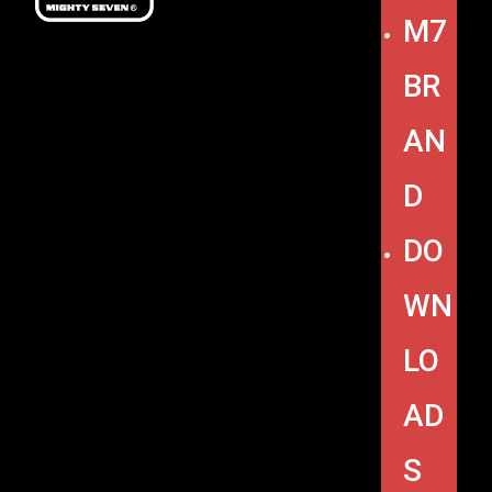
M7
BR
AN
D
DO
WN
LO
AD
S